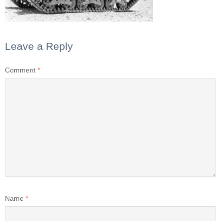
Leave a Reply
Comment
*
Name
*