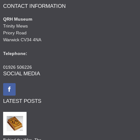
CONTACT INFORMATION
QRH Museum
Trinity Mews
Priory Road
Warwick CV34 4NA
Telephone:
01926 506226
SOCIAL MEDIA
LATEST POSTS