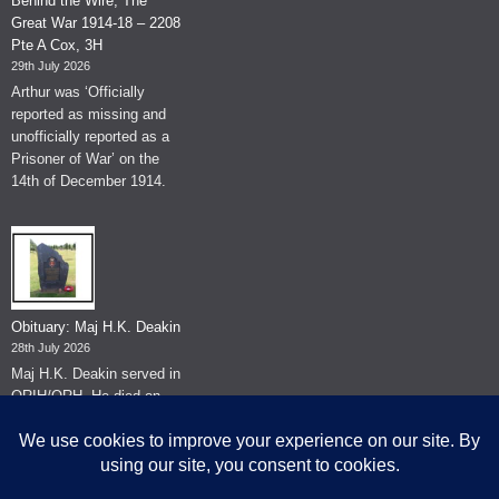
Behind the Wire, The
Great War 1914-18 – 2208
Pte A Cox, 3H
29th July 2026
Arthur was ‘Officially
reported as missing and
unofficially reported as a
Prisoner of War’ on the
14th of December 1914.
Obituary: Maj H.K. Deakin
28th July 2026
Maj H.K. Deakin served in
QRIH/QRH. He died on
the 26th of June 2026.