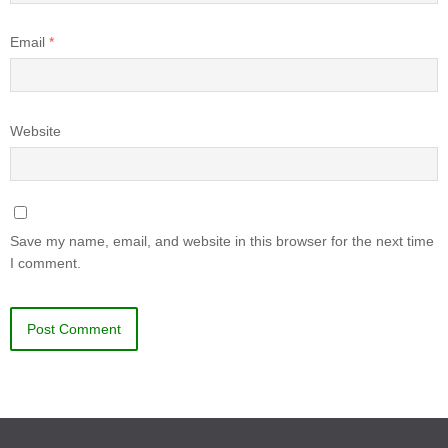
Email
*
Website
Save my name, email, and website in this browser for the next time
I comment.