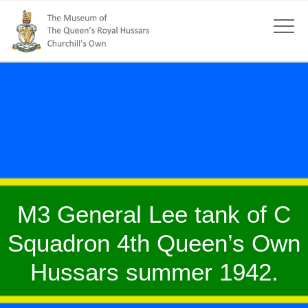
M3 General Lee tank of C
Squadron 4th Queen’s Own
Hussars summer 1942.