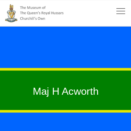
Maj H Acworth