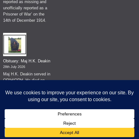
reported as missing and
unofficially reported as a
Prisoner of War’ on the
14th of December 1914.
Obituary: Maj H.K. Deakin
28th July 2026
Maj H.K. Deakin served in
QRIH/QRH. He died on
the 26th of June 2026.
© The Museum of The Queen's Royal Hussars - Churchill's Own
2026.