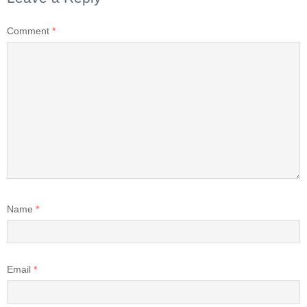
Comment
*
Name
*
Email
*