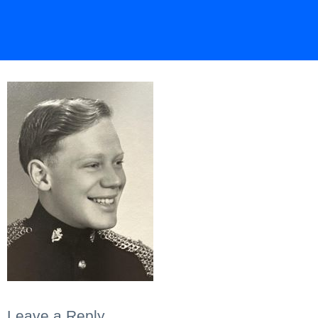
Leave a Reply