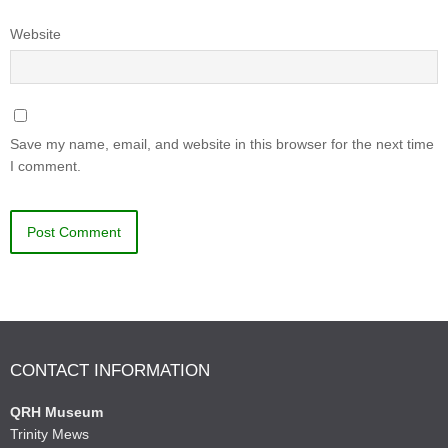
Website
Save my name, email, and website in this browser for the next time
I comment.
CONTACT INFORMATION
QRH Museum
Trinity Mews