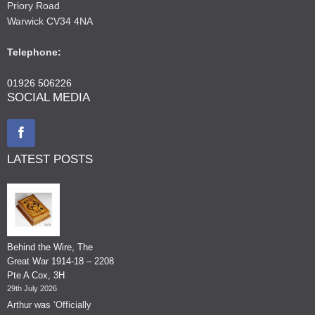
Priory Road
Warwick CV34 4NA
Telephone:
01926 506226
SOCIAL MEDIA
LATEST POSTS
Behind the Wire, The
Great War 1914-18 – 2208
Pte A Cox, 3H
29th July 2026
Arthur was ‘Officially