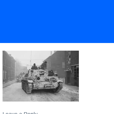
Leave a Reply