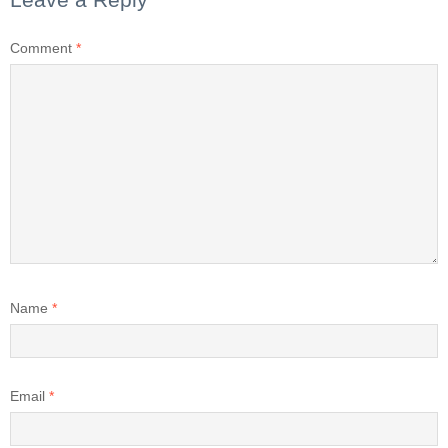
Comment
*
Name
*
Email
*