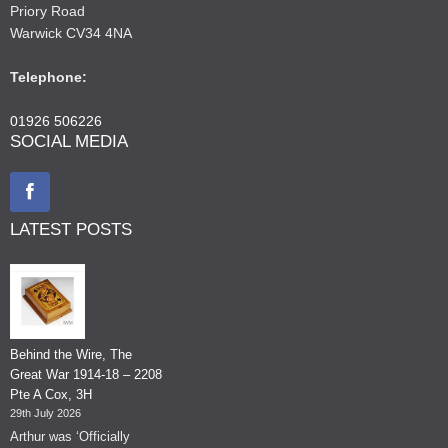
Priory Road
Warwick CV34 4NA
Telephone:
01926 506226
SOCIAL MEDIA
LATEST POSTS
Behind the Wire, The
Great War 1914-18 – 2208
Pte A Cox, 3H
29th July 2026
Arthur was ‘Officially