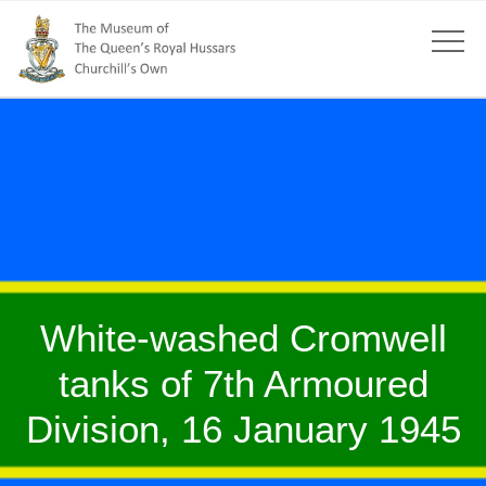
White-washed Cromwell
tanks of 7th Armoured
Division, 16 January 1945