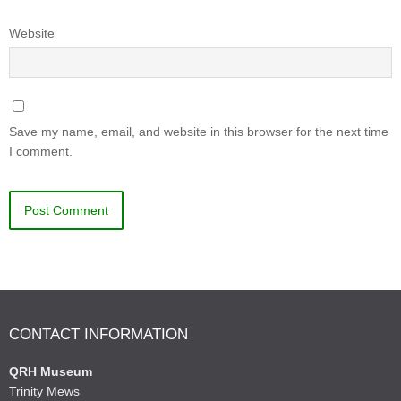
Website
Save my name, email, and website in this browser for the next time
I comment.
CONTACT INFORMATION
QRH Museum
Trinity Mews