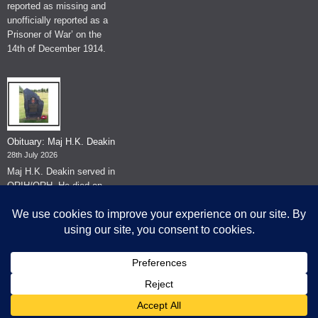
reported as missing and
unofficially reported as a
Prisoner of War’ on the
14th of December 1914.
Obituary: Maj H.K. Deakin
28th July 2026
Maj H.K. Deakin served in
QRIH/QRH. He died on
the 26th of June 2026.
© The Museum of The Queen's Royal Hussars - Churchill's Own
2026.