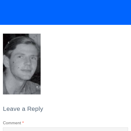
Leave a Reply
Comment
*