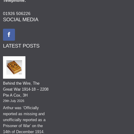
Telephone:
01926 506226
SOCIAL MEDIA
LATEST POSTS
Behind the Wire, The
Great War 1914-18 – 2208
Pte A Cox, 3H
29th July 2026
Arthur was ‘Officially
reported as missing and
unofficially reported as a
Prisoner of War’ on the
14th of December 1914.