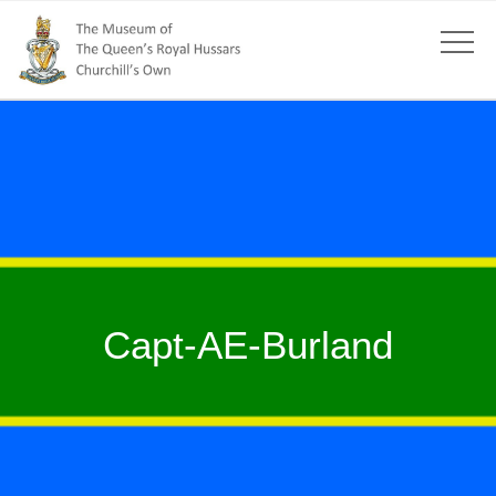
Capt-AE-Burland