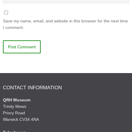
Save my name, email, and website in this browser for the next time
I comment.
CONTACT INFORMATION
QRH Museum
Trinity Mews
Priory Road
Warwick CV34 4NA