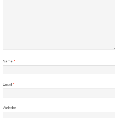
Name
*
Email
*
Website