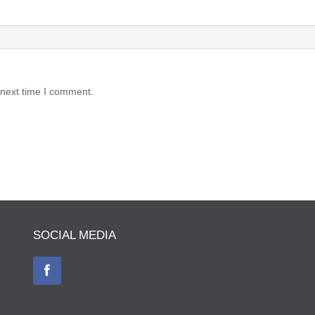
 next time I comment.
SOCIAL MEDIA