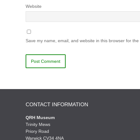
Website
Save my name, email, and website in this browser for the
CONTACT INFORMATION
QRH Museum
Trinity Mews
Priory Road
Warwick CV34 4NA