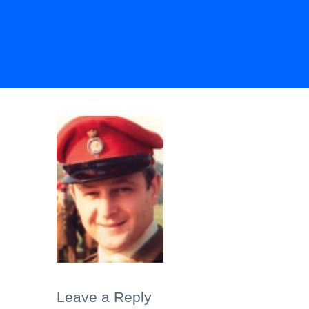
Leave a Reply