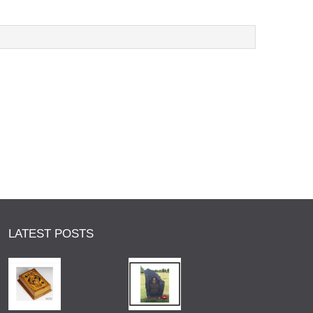
LATEST POSTS