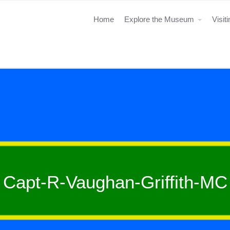
Home
Explore the Museum
Visit
Capt-R-Vaughan-Griffith-MC