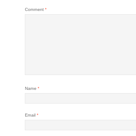
Comment
*
Name
*
Email
*