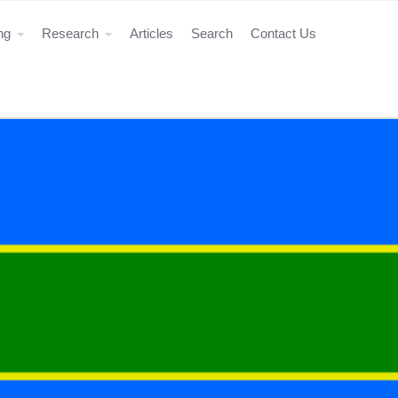
ing
Research
Articles
Search
Contact Us