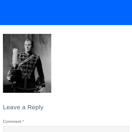
Leave a Reply
Comment
*