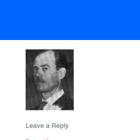
Leave a Reply