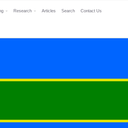
ing
Research
Articles
Search
Contact Us