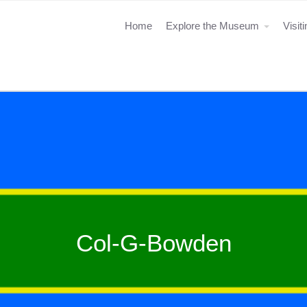
Home
Explore the Museum
Visit
Col-G-Bowden