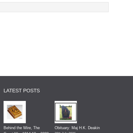
LATEST POSTS
Behind the Wire, The
Obituary: Maj H.K. Deakin