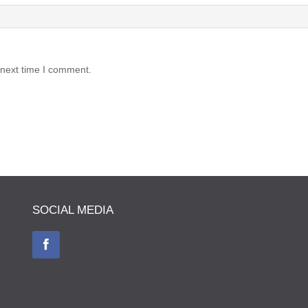
 next time I comment.
SOCIAL MEDIA