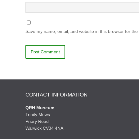
Save my name, email, and website in this browser for the
CONTACT INFORMATION
QRH Museum
Trinity Mews
Priory Road
Warwick CV34 4NA