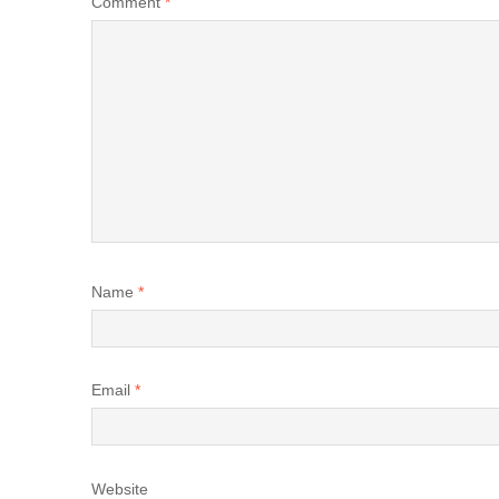
Comment
*
Name
*
Email
*
Website