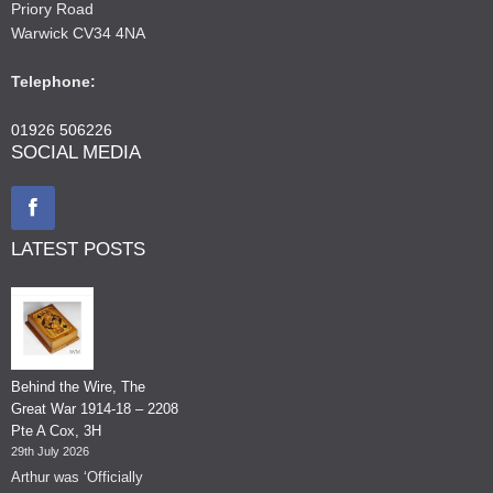
Priory Road
Warwick CV34 4NA
Telephone:
01926 506226
SOCIAL MEDIA
LATEST POSTS
Behind the Wire, The
Great War 1914-18 – 2208
Pte A Cox, 3H
29th July 2026
Arthur was ‘Officially