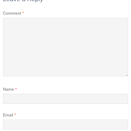
Comment
*
Name
*
Email
*