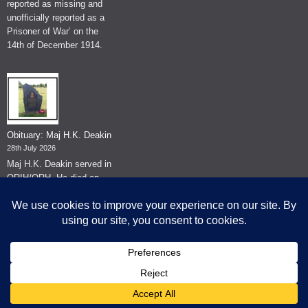
reported as missing and
unofficially reported as a
Prisoner of War’ on the
14th of December 1914.
Obituary: Maj H.K. Deakin
28th July 2026
Maj H.K. Deakin served in
QRIH/QRH. He died on
the 26th of June 2026.
© The Museum of The Queen's Royal Hussars - Churchill's Own
2026.