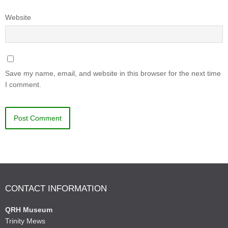
Website
Save my name, email, and website in this browser for the next time
I comment.
CONTACT INFORMATION
QRH Museum
Trinity Mews