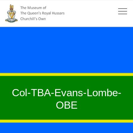
Col-TBA-Evans-Lombe-
OBE