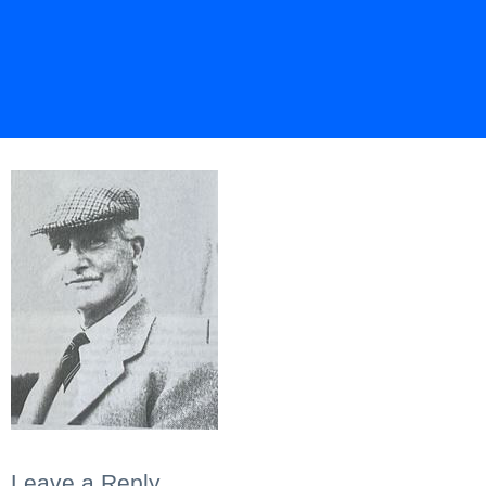
Leave a Reply