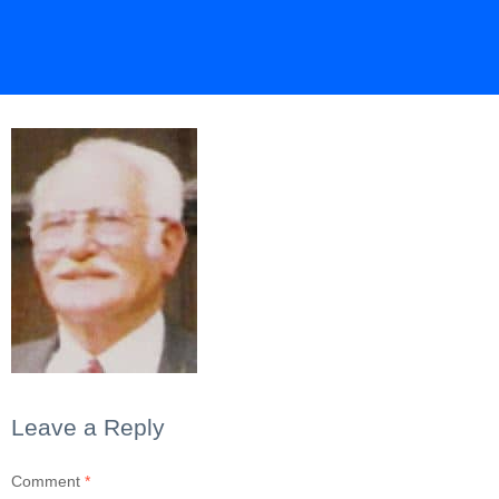
Leave a Reply
Comment
*