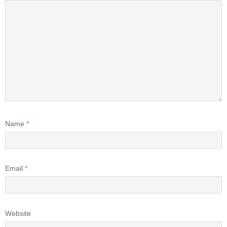
Name
*
Email
*
Website