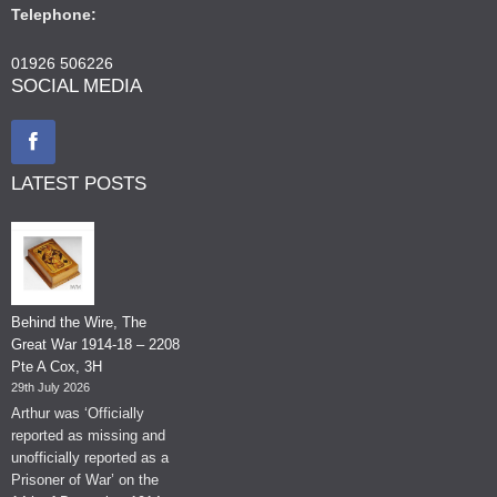
Telephone:
01926 506226
SOCIAL MEDIA
LATEST POSTS
Behind the Wire, The
Great War 1914-18 – 2208
Pte A Cox, 3H
29th July 2026
Arthur was ‘Officially
reported as missing and
unofficially reported as a
Prisoner of War’ on the