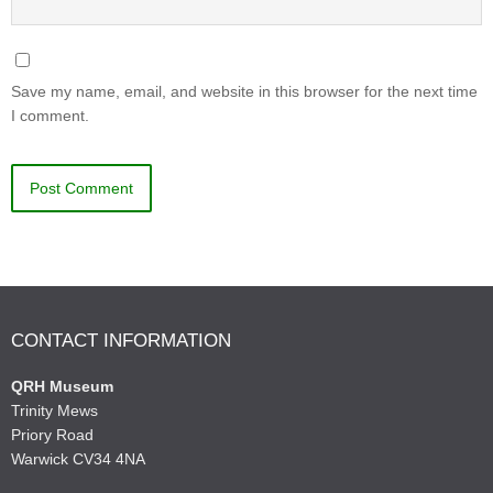
Save my name, email, and website in this browser for the next time
I comment.
CONTACT INFORMATION
QRH Museum
Trinity Mews
Priory Road
Warwick CV34 4NA