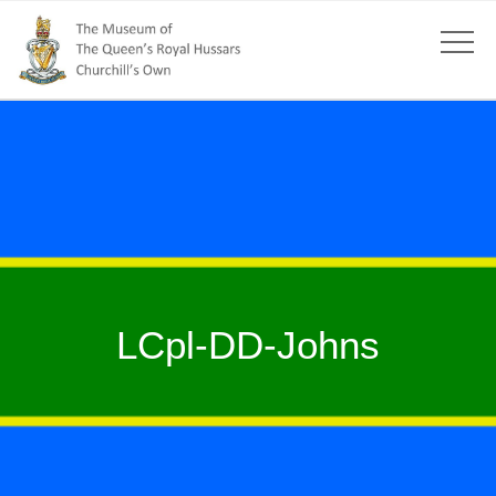
LCpl-DD-Johns