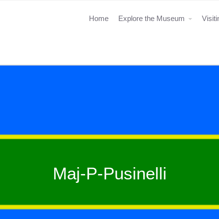
Home
Explore the Museum
Visit
Maj-P-Pusinelli