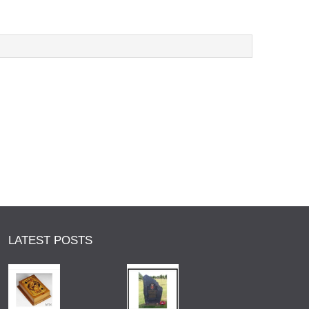
LATEST POSTS