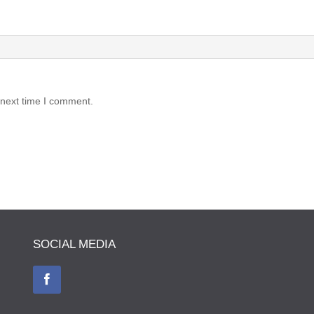
 next time I comment.
SOCIAL MEDIA