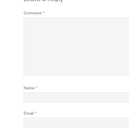
Comment
*
Name
*
Email
*