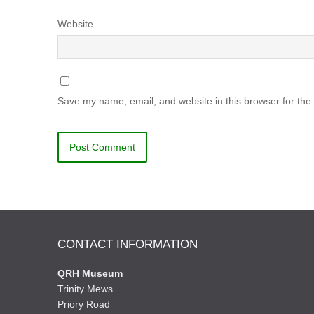
Website
Save my name, email, and website in this browser for the
CONTACT INFORMATION
QRH Museum
Trinity Mews
Priory Road