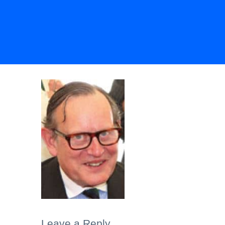
Leave a Reply