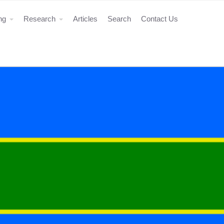
ing
Research
Articles
Search
Contact Us