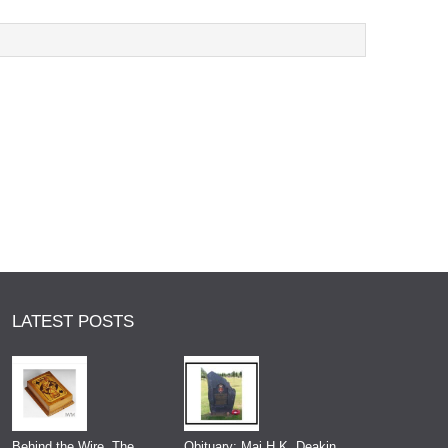
LATEST POSTS
Behind the Wire, The
Obituary: Maj H.K. Deakin