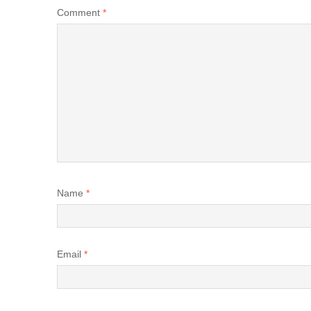
Comment
*
Name
*
Email
*