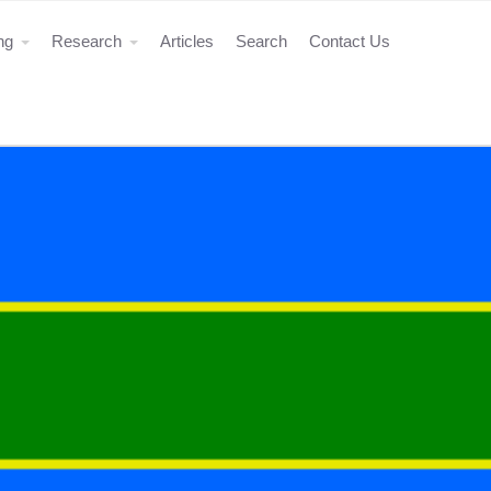
ing
Research
Articles
Search
Contact Us