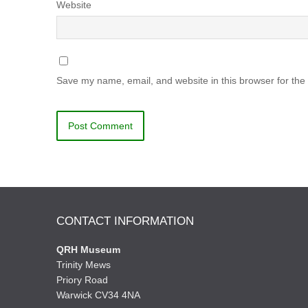
Website
Save my name, email, and website in this browser for the
CONTACT INFORMATION
QRH Museum
Trinity Mews
Priory Road
Warwick CV34 4NA