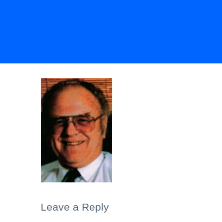
Leave a Reply