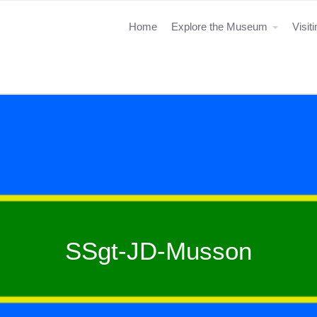
Home
Explore the Museum
Visit
SSgt-JD-Musson