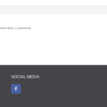
 next time I comment.
SOCIAL MEDIA