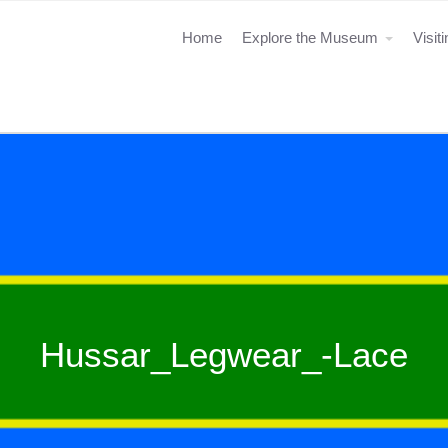
Home
Explore the Museum
Visit
Hussar_Legwear_-Lace