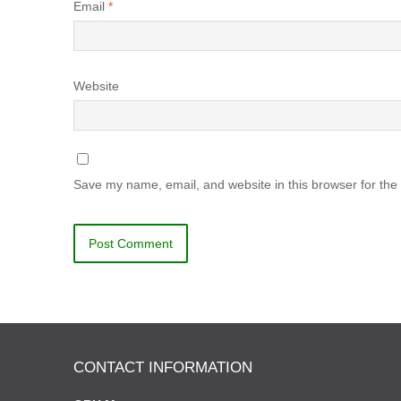
Email
*
Website
Save my name, email, and website in this browser for the
CONTACT INFORMATION