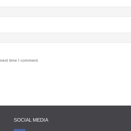
 next time I comment.
SOCIAL MEDIA