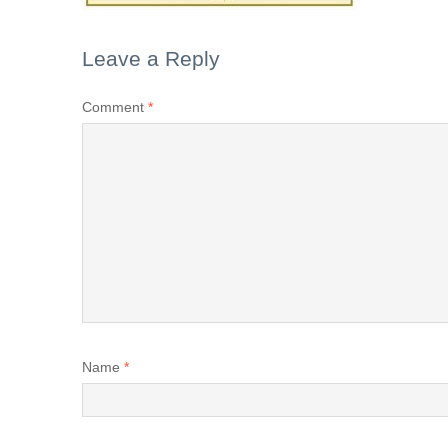
Leave a Reply
Comment
*
Name
*