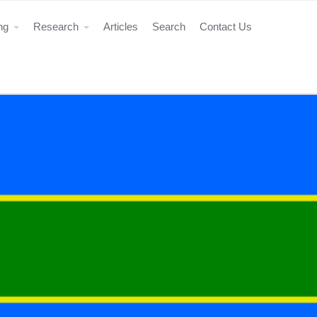
ing
Research
Articles
Search
Contact Us