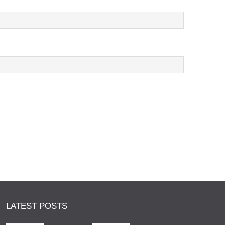
LATEST POSTS