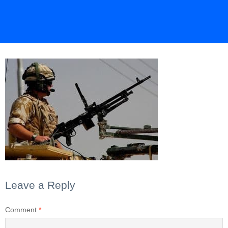
Leave a Reply
Comment
*