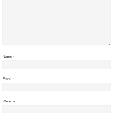
Name
*
Email
*
Website