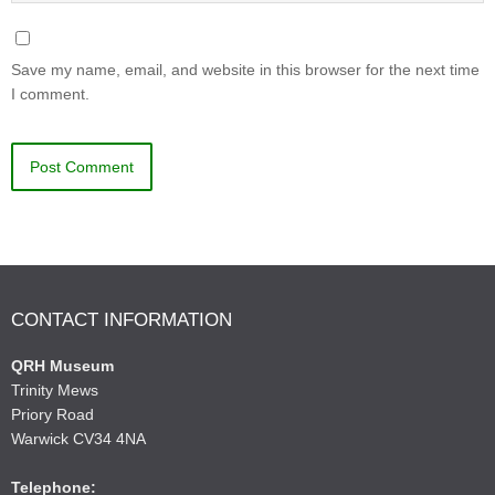
Save my name, email, and website in this browser for the next time
I comment.
CONTACT INFORMATION
QRH Museum
Trinity Mews
Priory Road
Warwick CV34 4NA
Telephone: