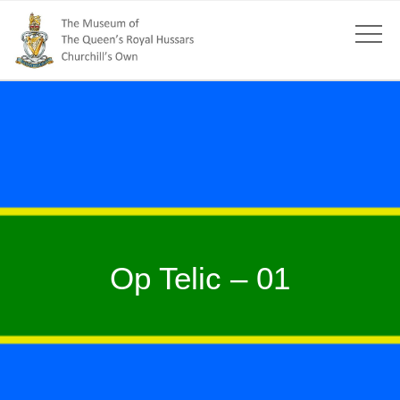
Op Telic – 01