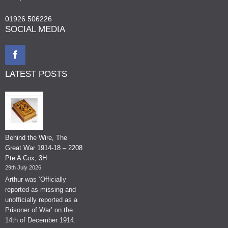
01926 506226
SOCIAL MEDIA
LATEST POSTS
Behind the Wire, The
Great War 1914-18 – 2208
Pte A Cox, 3H
29th July 2026
Arthur was ‘Officially
reported as missing and
unofficially reported as a
Prisoner of War’ on the
14th of December 1914.