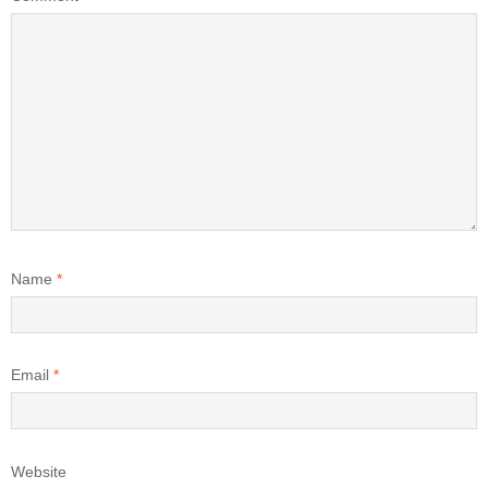
Name
*
Email
*
Website