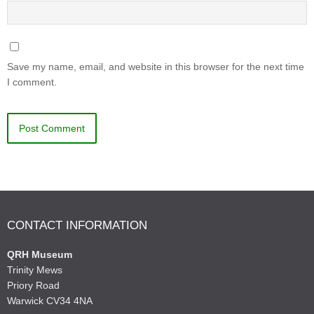
Save my name, email, and website in this browser for the next time
I comment.
CONTACT INFORMATION
QRH Museum
Trinity Mews
Priory Road
Warwick CV34 4NA