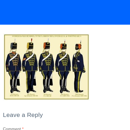
Leave a Reply
Comment
*