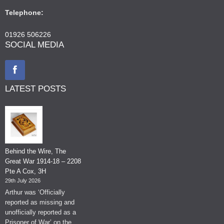
Telephone:
01926 506226
SOCIAL MEDIA
LATEST POSTS
Behind the Wire, The
Great War 1914-18 – 2208
Pte A Cox, 3H
29th July 2026
Arthur was ‘Officially
reported as missing and
unofficially reported as a
Prisoner of War’ on the