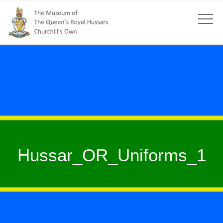
Hussar_OR_Uniforms_1