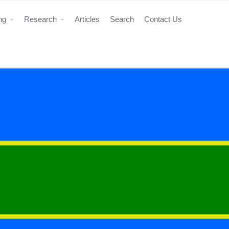
ing
Research
Articles
Search
Contact Us