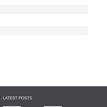
LATEST POSTS