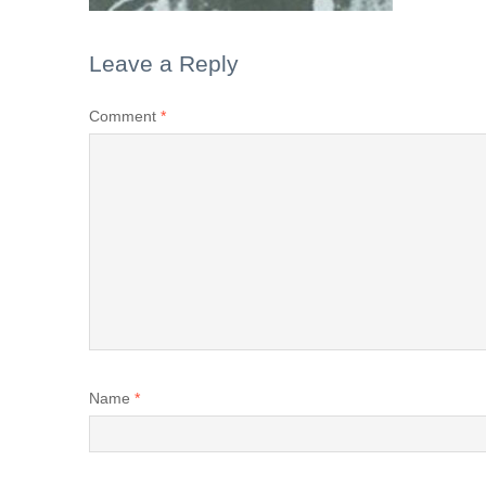
Leave a Reply
Comment
*
Name
*