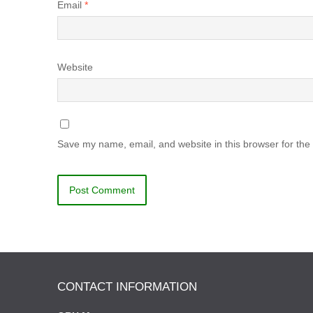
Email
*
Website
Save my name, email, and website in this browser for the
CONTACT INFORMATION