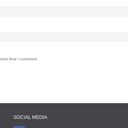
 next time I comment.
SOCIAL MEDIA