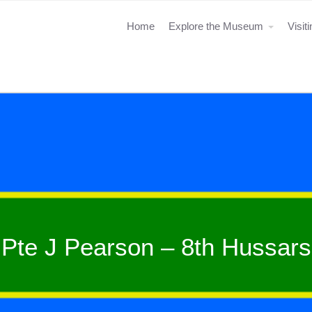
Home
Explore the Museum
Visit
Pte J Pearson – 8th Hussars