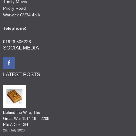
Trinity Mews
Priory Road
Warwick CV34 4NA
Telephone:
01926 506226
SOCIAL MEDIA
LATEST POSTS
Behind the Wire, The
Great War 1914-18 – 2208
Pte A Cox, 3H
29th July 2026