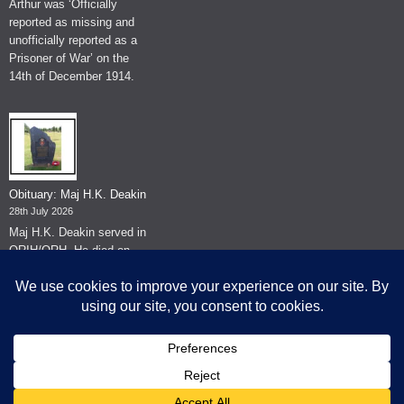
Arthur was ‘Officially
reported as missing and
unofficially reported as a
Prisoner of War’ on the
14th of December 1914.
Obituary: Maj H.K. Deakin
28th July 2026
Maj H.K. Deakin served in
QRIH/QRH. He died on
the 26th of June 2026.
© The Museum of The Queen's Royal Hussars - Churchill's Own
2026.