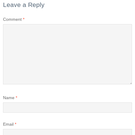
Leave a Reply
Comment
*
Name
*
Email
*