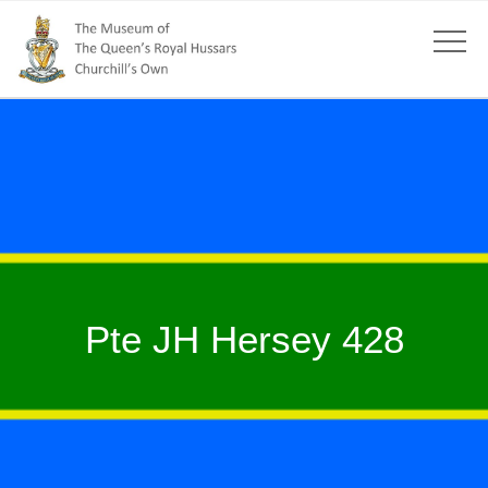
Pte JH Hersey 428