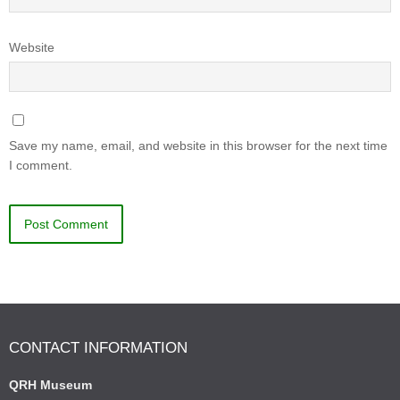
Website
Save my name, email, and website in this browser for the next time
I comment.
CONTACT INFORMATION
QRH Museum