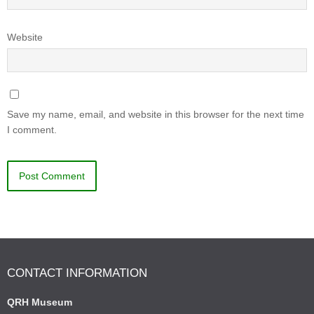
Website
Save my name, email, and website in this browser for the next time
I comment.
CONTACT INFORMATION
QRH Museum