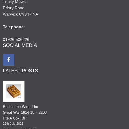
Trinity Mews
Priory Road
Warwick CV34 4NA
Telephone:
01926 506226
SOCIAL MEDIA
LATEST POSTS
Behind the Wire, The
Great War 1914-18 – 2208
Pte A Cox, 3H
29th July 2026