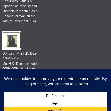
Arthur was ‘Officially
reported as missing and
unofficially reported as a
Prisoner of War’ on the
14th of December 1914.
Obituary: Maj H.K. Deakin
28th July 2026
Maj H.K. Deakin served in
QRIH/QRH. He died on
the 26th of June 2026.
© The Museum of The Queen's Royal Hussars - Churchill's Own
2026.