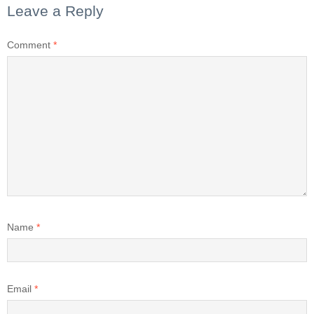
Leave a Reply
Comment
*
Name
*
Email
*