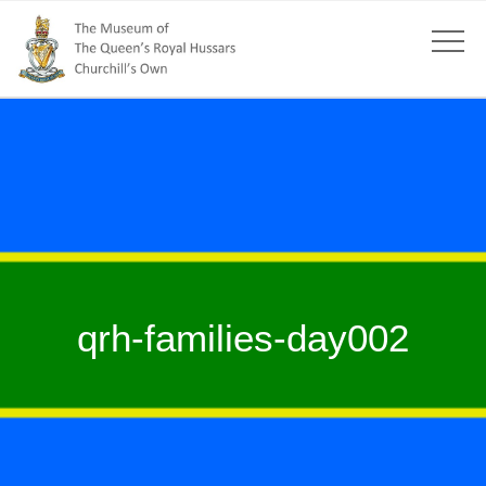
qrh-families-day002