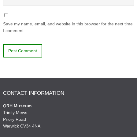
Save my name, email, and website in this browser for the next time
I comment.
CONTACT INFORMATION
QRH Museum
Trinity Mews
Priory Road
Warwick CV34 4NA