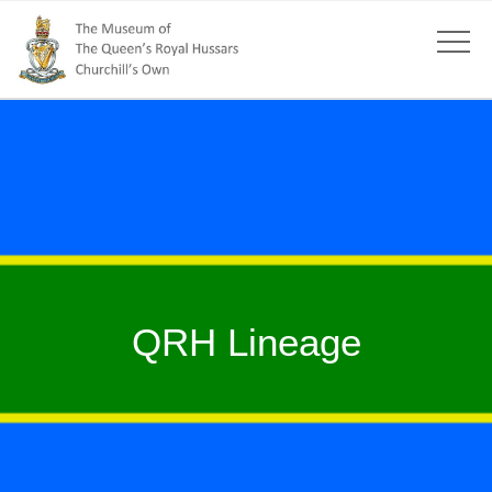
QRH Lineage