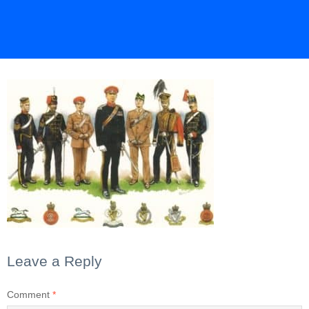
Leave a Reply
Comment
*