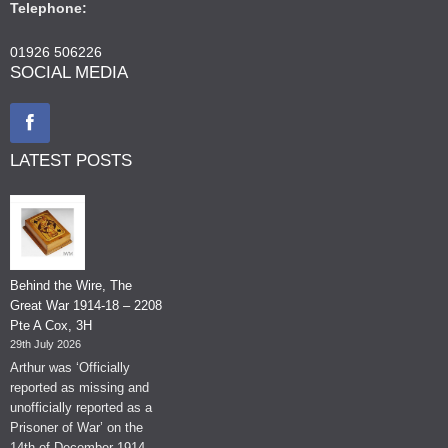
Telephone:
01926 506226
SOCIAL MEDIA
LATEST POSTS
Behind the Wire, The
Great War 1914-18 – 2208
Pte A Cox, 3H
29th July 2026
Arthur was ‘Officially
reported as missing and
unofficially reported as a
Prisoner of War’ on the
14th of December 1914.