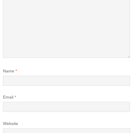
Name
*
Email
*
Website