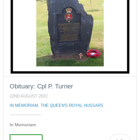
Obituary: Cpl P. Turner
22ND AUGUST 2022
IN MEMORIAM
,
THE QUEEN'S ROYAL HUSSARS
In Memoriam