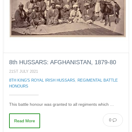
8th HUSSARS: AFGHANISTAN, 1879-80
21ST JULY 2021
8TH KING'S ROYAL IRISH HUSSARS
,
REGIMENTAL BATTLE
HONOURS
This battle honour was granted to all regiments which …
0
Read More