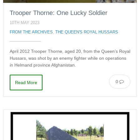
Trooper Thorne: One Lucky Soldier
10TH MAY 2023
FROM THE ARCHIVES
,
THE QUEEN'S ROYAL HUSSARS
April 2012 Trooper Thorne, aged 20, from the Queen’s Royal
Hussars, was shot by an enemy fighter while on operations
in Helmand province Afghanistan.
0
Read More