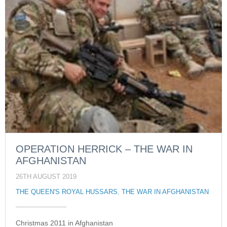
OPERATION HERRICK – THE WAR IN
AFGHANISTAN
26TH AUGUST 2019
THE QUEEN'S ROYAL HUSSARS
,
THE WAR IN AFGHANISTAN
Christmas 2011 in Afghanistan