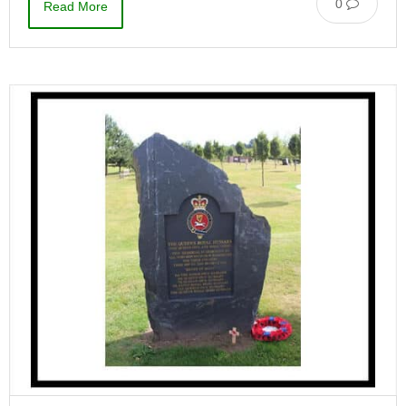
0
Read More