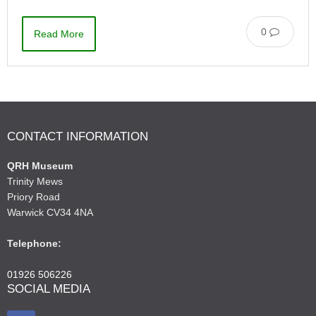
0
Read More
CONTACT INFORMATION
QRH Museum
Trinity Mews
Priory Road
Warwick CV34 4NA
Telephone:
01926 506226
SOCIAL MEDIA