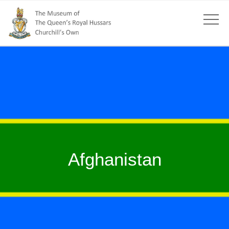
Afghanistan