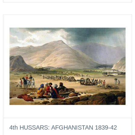
4th HUSSARS: AFGHANISTAN 1839-42