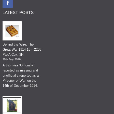
LATEST POSTS
Behind the Wire, The
Great War 1914-18 – 2208
Pte A Cox, 3H
29th July 2026
Arthur was ‘Officially
reported as missing and
unofficially reported as a
Prisoner of War’ on the
14th of December 1914.