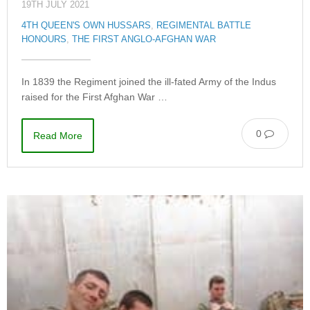
19TH JULY 2021
4TH QUEEN'S OWN HUSSARS
,
REGIMENTAL BATTLE
HONOURS
,
THE FIRST ANGLO-AFGHAN WAR
In 1839 the Regiment joined the ill-fated Army of the Indus
raised for the First Afghan War …
0
Read More