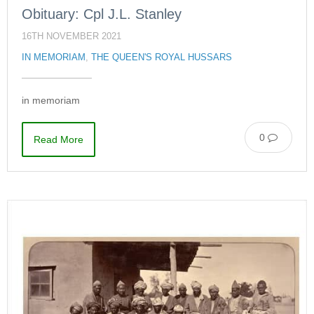
Obituary: Cpl J.L. Stanley
16TH NOVEMBER 2021
IN MEMORIAM
,
THE QUEEN'S ROYAL HUSSARS
in memoriam
0
Read More