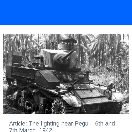
Article: The fighting near Pegu – 6th and
7th March, 1942.