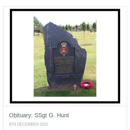
Obituary: SSgt G. Hunt
9TH DECEMBER 2022