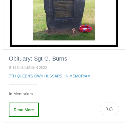
Obituary: Sgt G. Burns
9TH DECEMBER 2022
7TH QUEEN'S OWN HUSSARS
,
IN MEMORIAM
In Memoriam
0
Read More