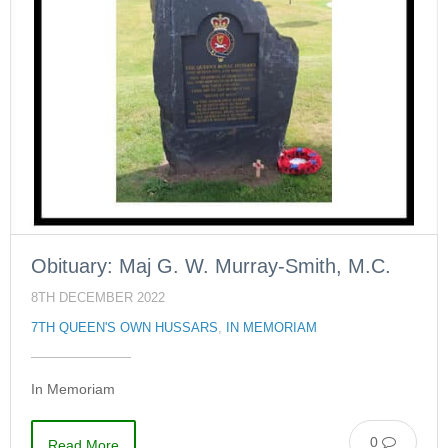
Obituary: Maj G. W. Murray-Smith, M.C.
8TH DECEMBER 2022
7TH QUEEN'S OWN HUSSARS
,
IN MEMORIAM
In Memoriam
0
Read More