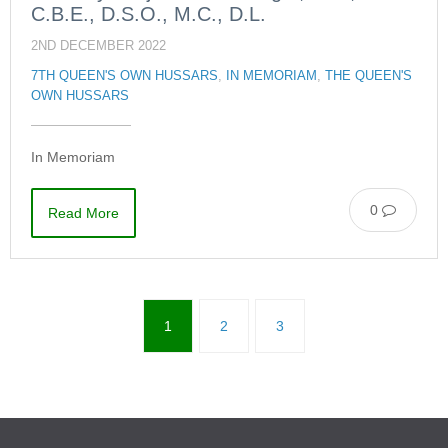
C.B.E., D.S.O., M.C., D.L.
2ND DECEMBER 2022
7TH QUEEN'S OWN HUSSARS
,
IN MEMORIAM
,
THE QUEEN'S
OWN HUSSARS
In Memoriam
0
Read More
1
2
3