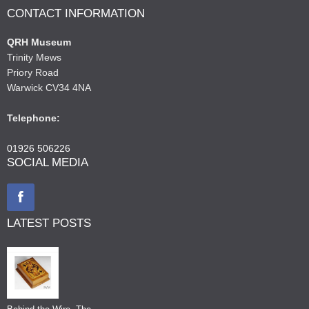
CONTACT INFORMATION
QRH Museum
Trinity Mews
Priory Road
Warwick CV34 4NA
Telephone:
01926 506226
SOCIAL MEDIA
LATEST POSTS