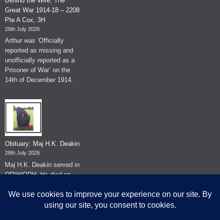
Behind the Wire, The
Great War 1914-18 – 2208
Pte A Cox, 3H
29th July 2026
Arthur was ‘Officially
reported as missing and
unofficially reported as a
Prisoner of War’ on the
14th of December 1914.
Obituary: Maj H.K. Deakin
28th July 2026
Maj H.K. Deakin served in
QRIH/QRH. He died on
the 26th of June 2026.