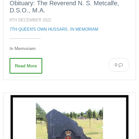
Obituary: The Reverend N. S. Metcalfe,
D.S.O., M.A.
8TH DECEMBER 2022
7TH QUEEN'S OWN HUSSARS
,
IN MEMORIAM
In Memoriam
0
Read More