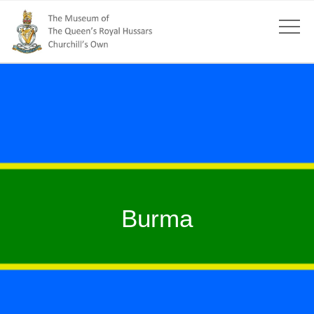
Burma