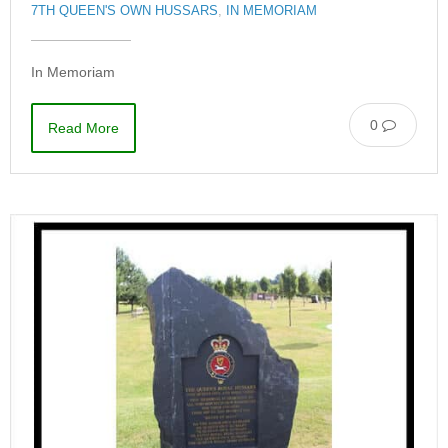
7TH QUEEN'S OWN HUSSARS
,
IN MEMORIAM
In Memoriam
0
Read More