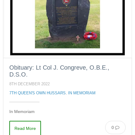
Obituary: Lt Col J. Congreve, O.B.E.,
D.S.O.
8TH DECEMBER 2022
7TH QUEEN'S OWN HUSSARS
,
IN MEMORIAM
In Memoriam
0
Read More