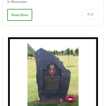
In Memoriam
0
Read More