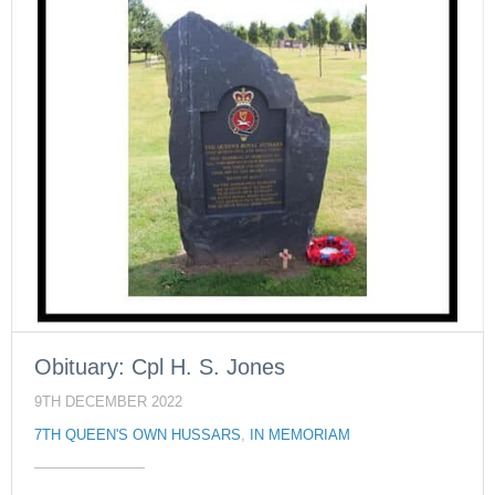
Obituary: Cpl H. S. Jones
9TH DECEMBER 2022
7TH QUEEN'S OWN HUSSARS
,
IN MEMORIAM