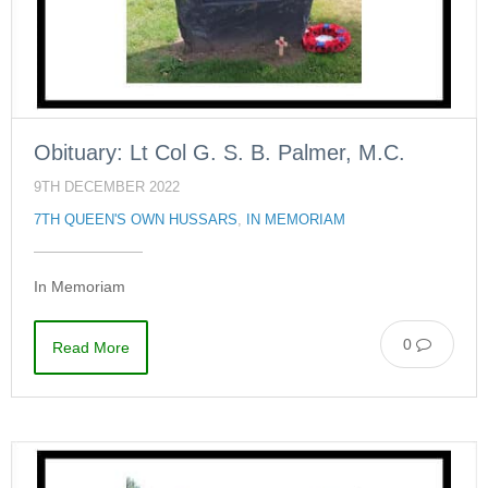
Obituary: Lt Col G. S. B. Palmer, M.C.
9TH DECEMBER 2022
7TH QUEEN'S OWN HUSSARS
,
IN MEMORIAM
In Memoriam
0
Read More