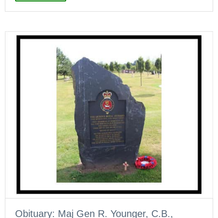
Obituary: Maj Gen R. Younger, C.B.,