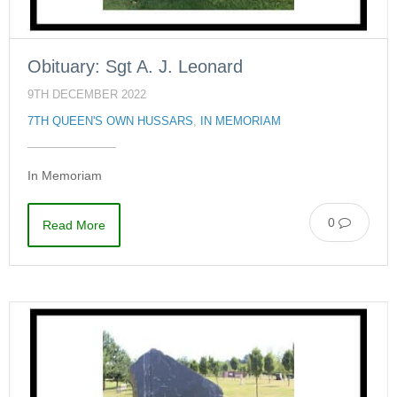
Obituary: Sgt A. J. Leonard
9TH DECEMBER 2022
7TH QUEEN'S OWN HUSSARS
,
IN MEMORIAM
In Memoriam
0
Read More