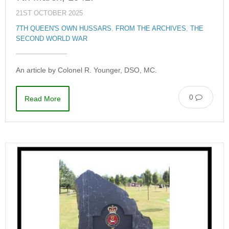
21ST OCTOBER 2025
7TH QUEEN'S OWN HUSSARS
,
FROM THE ARCHIVES
,
THE
SECOND WORLD WAR
An article by Colonel R. Younger, DSO, MС.
0
Read More