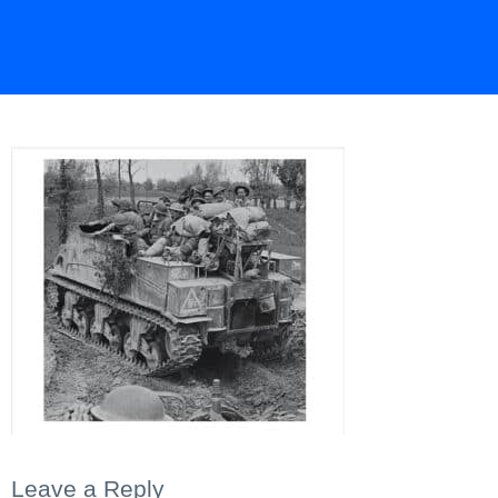
Leave a Reply