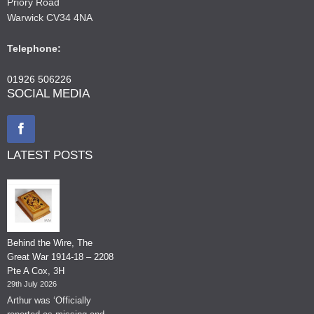
Priory Road
Warwick CV34 4NA
Telephone:
01926 506226
SOCIAL MEDIA
LATEST POSTS
Behind the Wire, The
Great War 1914-18 – 2208
Pte A Cox, 3H
29th July 2026
Arthur was ‘Officially