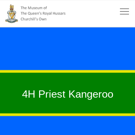
4H Priest Kangeroo