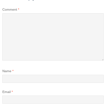
Comment
*
Name
*
Email
*