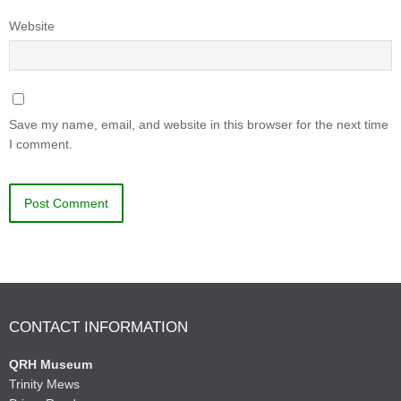
Website
Save my name, email, and website in this browser for the next time
I comment.
CONTACT INFORMATION
QRH Museum
Trinity Mews