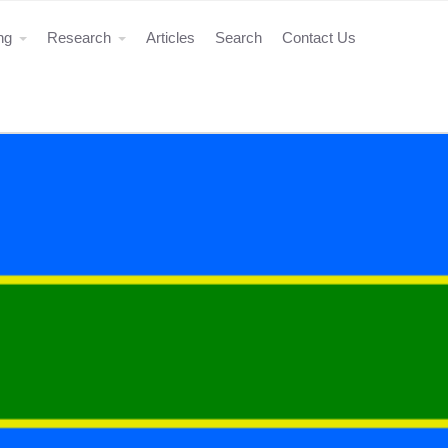
ing
Research
Articles
Search
Contact Us