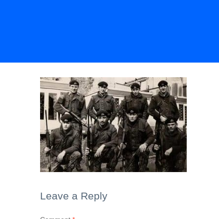
Leave a Reply