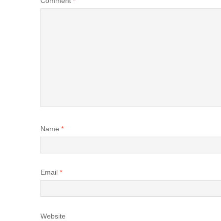
Comment
*
Name
*
Email
*
Website