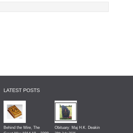
LATEST POSTS
Behind the Wire, The
Obituary: Maj H.K. Deakin
28th July 2026