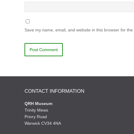
Save my name, email, and website in this browser for the
CONTACT INFORMATION
QRH Museum
Trinity Mews
Priory Road
Warwick CV34 4NA