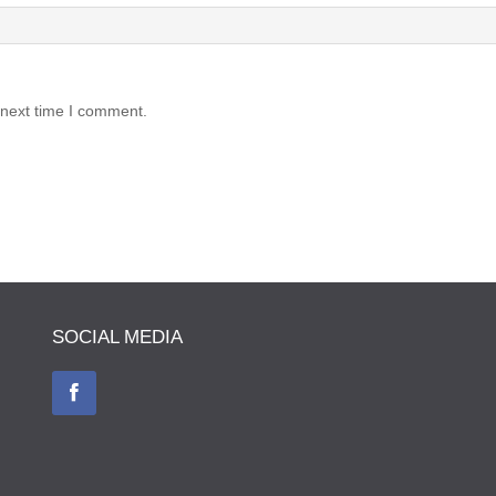
 next time I comment.
SOCIAL MEDIA