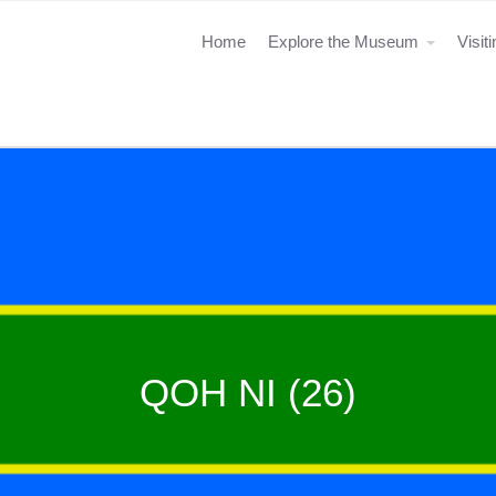
Home
Explore the Museum
Visit
QOH NI (26)