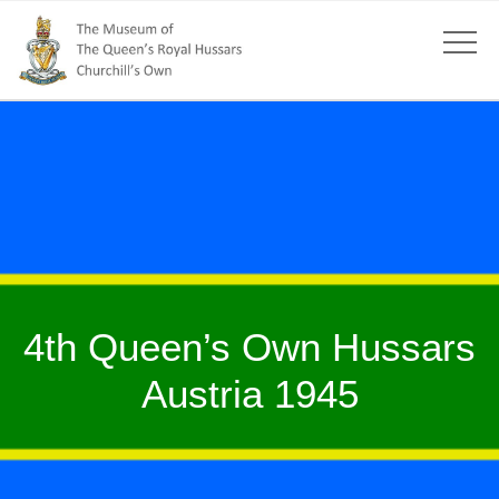
4th Queen’s Own Hussars
Austria 1945