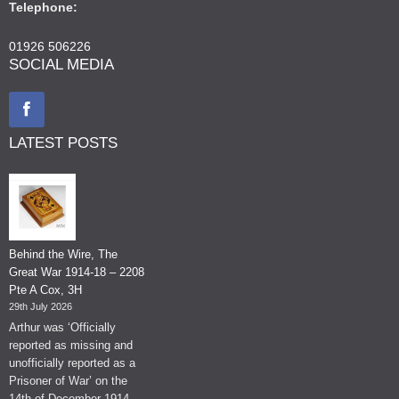
Telephone:
01926 506226
SOCIAL MEDIA
LATEST POSTS
Behind the Wire, The
Great War 1914-18 – 2208
Pte A Cox, 3H
29th July 2026
Arthur was ‘Officially
reported as missing and
unofficially reported as a
Prisoner of War’ on the
14th of December 1914.