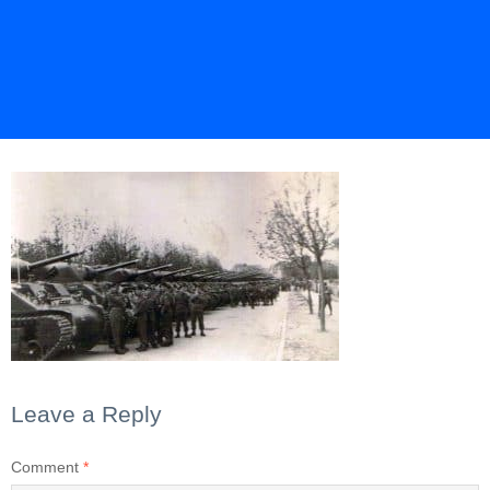
Leave a Reply
Comment
*