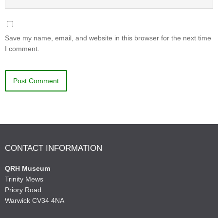
Save my name, email, and website in this browser for the next time
I comment.
CONTACT INFORMATION
QRH Museum
Trinity Mews
Priory Road
Warwick CV34 4NA