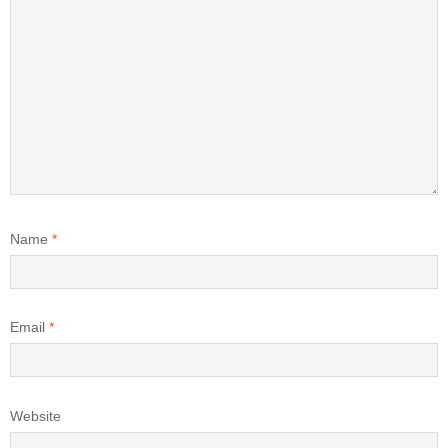
Name
*
Email
*
Website