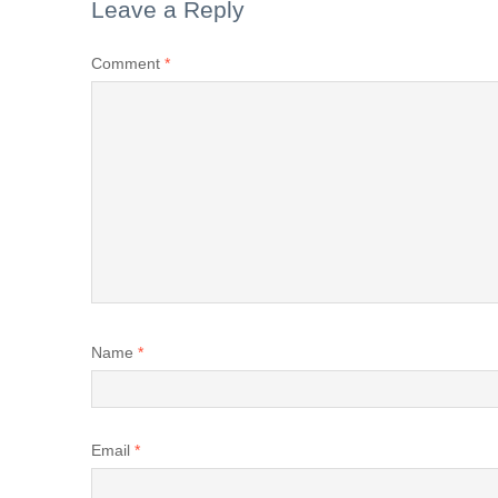
Leave a Reply
Comment
*
Name
*
Email
*