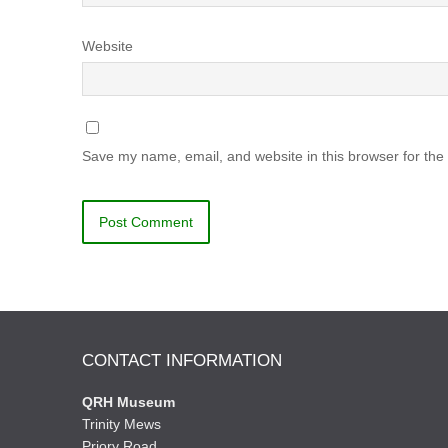
Website
Save my name, email, and website in this browser for the
CONTACT INFORMATION
QRH Museum
Trinity Mews
Priory Road