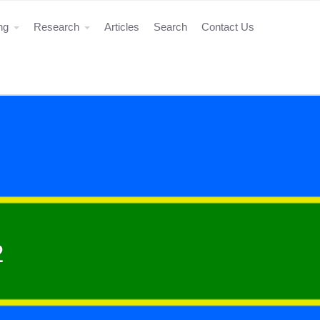
ing
Research
Articles
Search
Contact Us
2