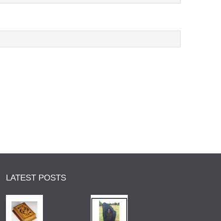
LATEST POSTS