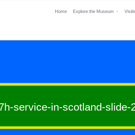
Home
Explore the Museum
Visit
7h-service-in-scotland-slide-