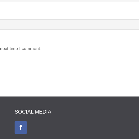
 next time I comment.
SOCIAL MEDIA