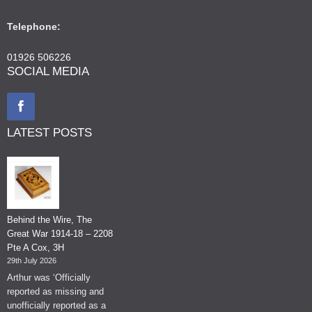
Telephone:
01926 506226
SOCIAL MEDIA
LATEST POSTS
Behind the Wire, The
Great War 1914-18 – 2208
Pte A Cox, 3H
29th July 2026
Arthur was ‘Officially
reported as missing and
unofficially reported as a