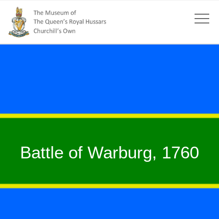
Battle of Warburg, 1760