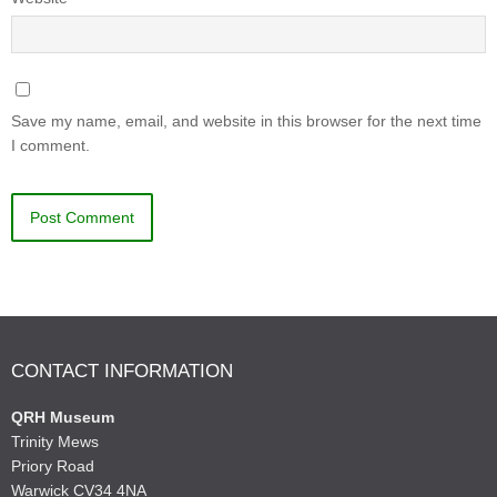
Save my name, email, and website in this browser for the next time
I comment.
CONTACT INFORMATION
QRH Museum
Trinity Mews
Priory Road
Warwick CV34 4NA