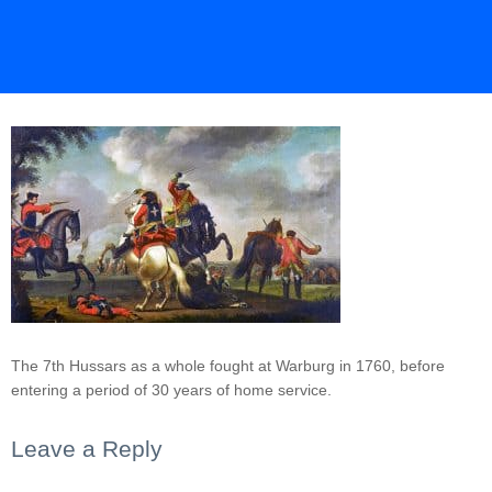
The 7th Hussars as a whole fought at Warburg in 1760, before
entering a period of 30 years of home service.
Leave a Reply