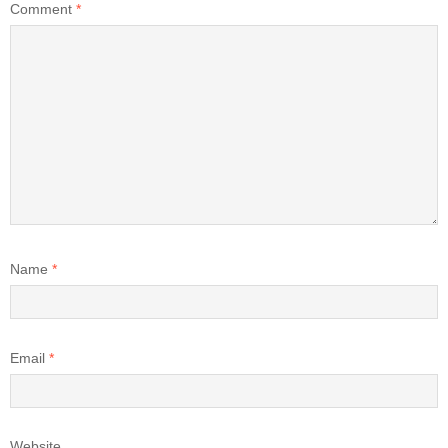
Comment
*
Name
*
Email
*
Website