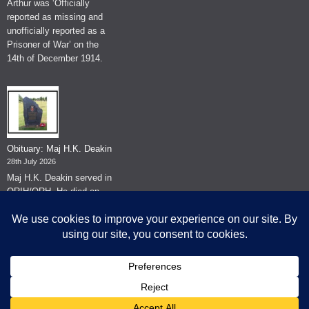
Arthur was ‘Officially
reported as missing and
unofficially reported as a
Prisoner of War’ on the
14th of December 1914.
Obituary: Maj H.K. Deakin
28th July 2026
Maj H.K. Deakin served in
QRIH/QRH. He died on
the 26th of June 2026.
© The Museum of The Queen's Royal Hussars - Churchill's Own
2026.