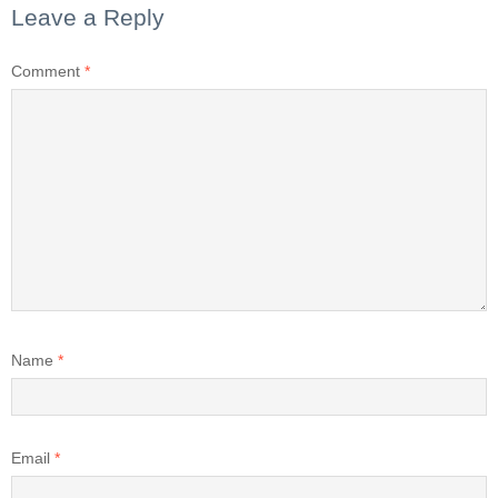
Leave a Reply
Comment
*
Name
*
Email
*