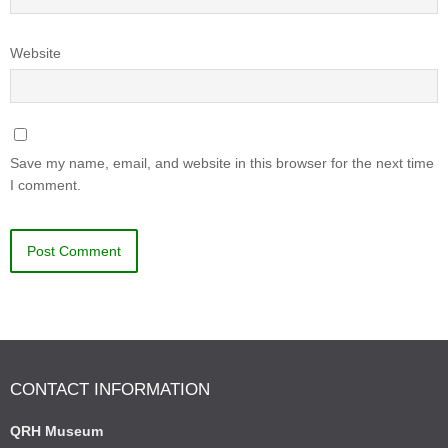
Website
Save my name, email, and website in this browser for the next time
I comment.
CONTACT INFORMATION
QRH Museum