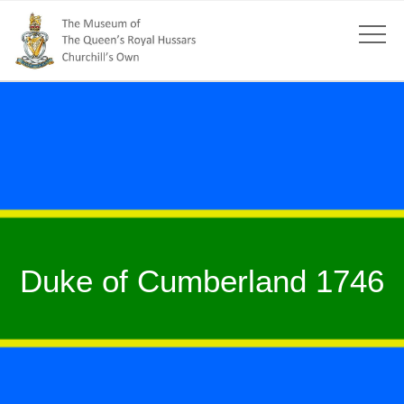
Duke of Cumberland 1746