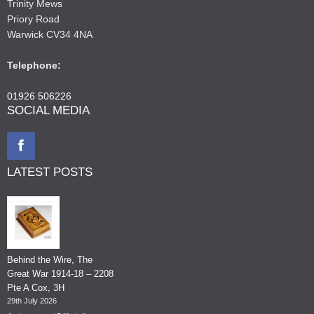
Trinity Mews
Priory Road
Warwick CV34 4NA
Telephone:
01926 506226
SOCIAL MEDIA
LATEST POSTS
Behind the Wire, The
Great War 1914-18 – 2208
Pte A Cox, 3H
29th July 2026