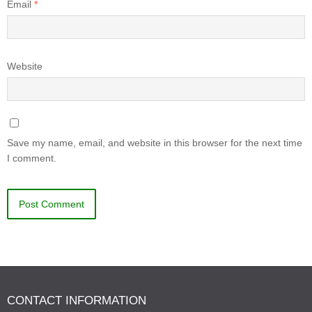
Email
*
Website
Save my name, email, and website in this browser for the next time
I comment.
CONTACT INFORMATION