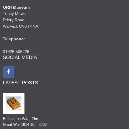
QRH Museum
Trinity Mews
Priory Road
Warwick CV34 4NA
Telephone:
01926 506226
SOCIAL MEDIA
LATEST POSTS
Behind the Wire, The
Great War 1914-18 – 2208