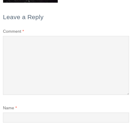
Leave a Reply
Comment
*
Name
*