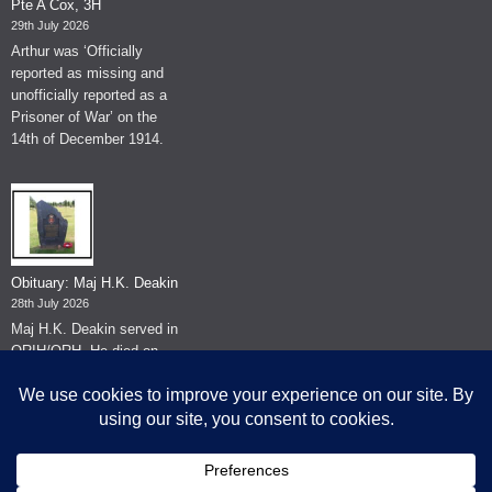
Pte A Cox, 3H
29th July 2026
Arthur was ‘Officially
reported as missing and
unofficially reported as a
Prisoner of War’ on the
14th of December 1914.
Obituary: Maj H.K. Deakin
28th July 2026
Maj H.K. Deakin served in
QRIH/QRH. He died on
the 26th of June 2026.