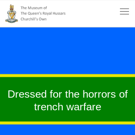
Dressed for the horrors of
trench warfare