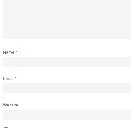
Name
*
Email
*
Website