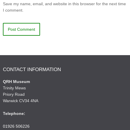
Save my name, email, and website in this browser for the next time
I comment.
CONTACT INFORMATION
QRH Museum
Trinity Mews
Priory Road
Warwick CV34 4NA
Telephone:
01926 506226