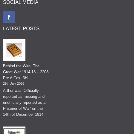
SOCIAL MEDIA
LATEST POSTS
Behind the Wire, The
Great War 1914-18 – 2208
Pte A Cox, 3H
29th July 2026
Arthur was ‘Officially
reported as missing and
unofficially reported as a
Prisoner of War’ on the
14th of December 1914.