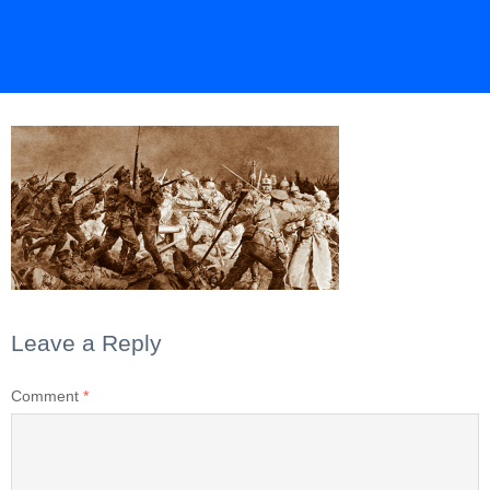
Leave a Reply
Comment
*