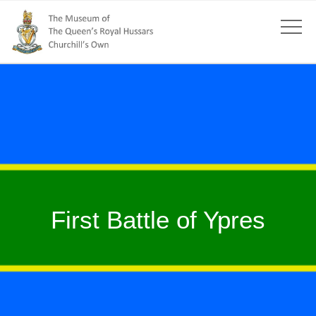
First Battle of Ypres