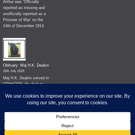
Arthur was ‘Officially
reported as missing and
unofficially reported as a
Prisoner of War’ on the
14th of December 1914.
Obituary: Maj H.K. Deakin
28th July 2026
Maj H.K. Deakin served in
QRIH/QRH. He died on
the 26th of June 2026.
© The Museum of The Queen's Royal Hussars - Churchill's Own
2026.