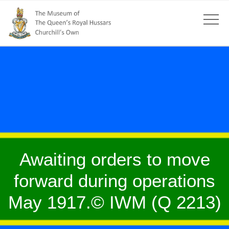
Awaiting orders to move
forward during operations
May 1917.© IWM (Q 2213)