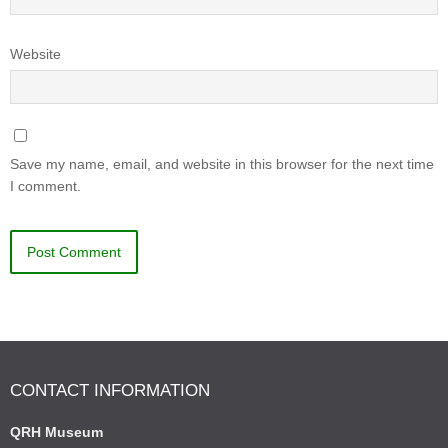
Website
Save my name, email, and website in this browser for the next time
I comment.
CONTACT INFORMATION
QRH Museum