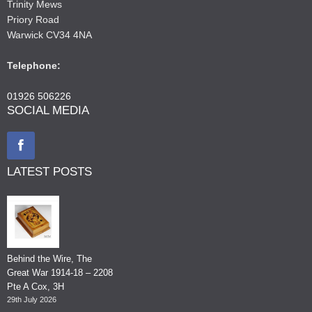
Trinity Mews
Priory Road
Warwick CV34 4NA
Telephone:
01926 506226
SOCIAL MEDIA
LATEST POSTS
Behind the Wire, The
Great War 1914-18 – 2208
Pte A Cox, 3H
29th July 2026