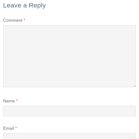
Leave a Reply
Comment
*
Name
*
Email
*