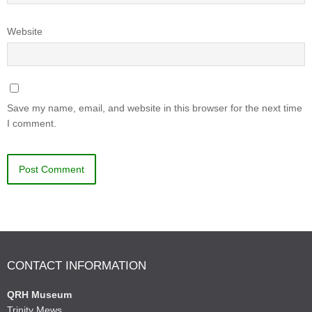
Website
Save my name, email, and website in this browser for the next time
I comment.
CONTACT INFORMATION
QRH Museum
Trinity Mews