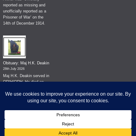
reported as missing and
unofficially reported as a
Prisoner of War’ on the
14th of December 1914.
Obituary: Maj H.K. Deakin
28th July 2026
Maj H.K. Deakin served in
QRIH/QRH. He died on
the 26th of June 2026.
© The Museum of The Queen's Royal Hussars - Churchill's Own
2026.