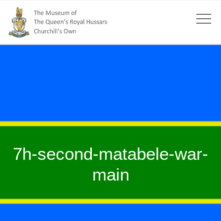
7h-second-matabele-war-
main