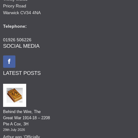
Priory Road
Warwick CV34 4NA
Telephone:
01926 506226
SOCIAL MEDIA
LATEST POSTS
Behind the Wire, The
Great War 1914-18 – 2208
Pte A Cox, 3H
29th July 2026
Arthur was ‘Officially