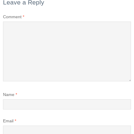
Leave a Reply
Comment
*
Name
*
Email
*