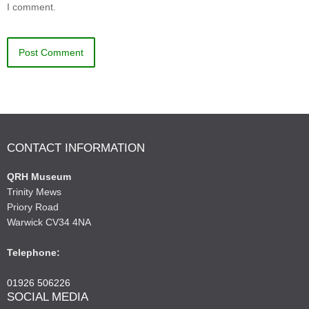
I comment.
CONTACT INFORMATION
QRH Museum
Trinity Mews
Priory Road
Warwick CV34 4NA
Telephone:
01926 506226
SOCIAL MEDIA