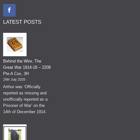
LATEST POSTS
Behind the Wire, The
Great War 1914-18 – 2208
Pte A Cox, 3H
29th July 2026
Arthur was ‘Officially
reported as missing and
unofficially reported as a
Prisoner of War’ on the
14th of December 1914.