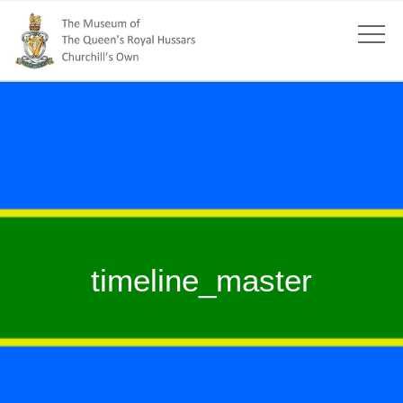
timeline_master