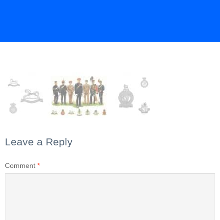
Leave a Reply
Comment
*