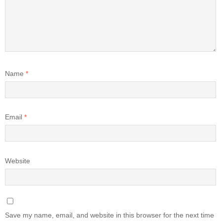
Name
*
Email
*
Website
Save my name, email, and website in this browser for the next time