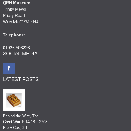
QRH Museum
Trinity Mews
Priory Road
Warwick CV34 4NA
Telephone:
01926 506226
SOCIAL MEDIA
LATEST POSTS
Behind the Wire, The
Great War 1914-18 – 2208
Pte A Cox, 3H