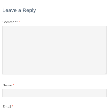
Leave a Reply
Comment
*
Name
*
Email
*