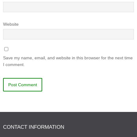
Website
Save my name, email, and website in this browser for the next time
I comment.
CONTACT INFORMATION