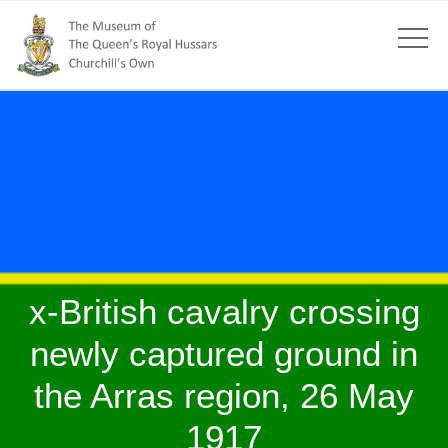
x-British cavalry crossing
newly captured ground in
the Arras region, 26 May
1917