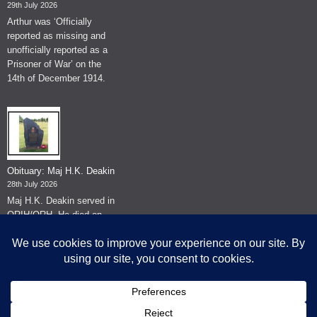
29th July 2026
Arthur was ‘Officially
reported as missing and
unofficially reported as a
Prisoner of War’ on the
14th of December 1914.
Obituary: Maj H.K. Deakin
28th July 2026
Maj H.K. Deakin served in
QRIH/QRH. He died on
the 26th of June 2026.
© The Museum of The Queen's Royal Hussars - Churchill's Own