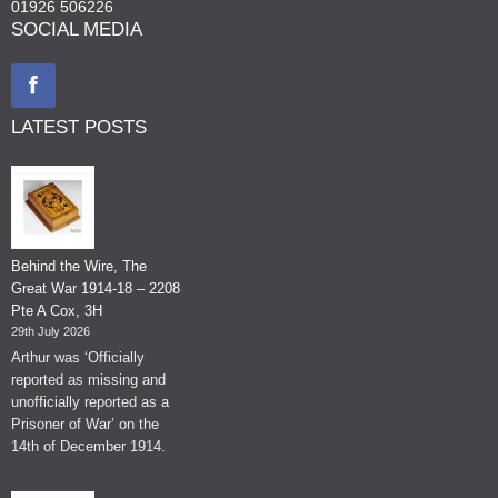
01926 506226
SOCIAL MEDIA
LATEST POSTS
Behind the Wire, The
Great War 1914-18 – 2208
Pte A Cox, 3H
29th July 2026
Arthur was ‘Officially
reported as missing and
unofficially reported as a
Prisoner of War’ on the
14th of December 1914.