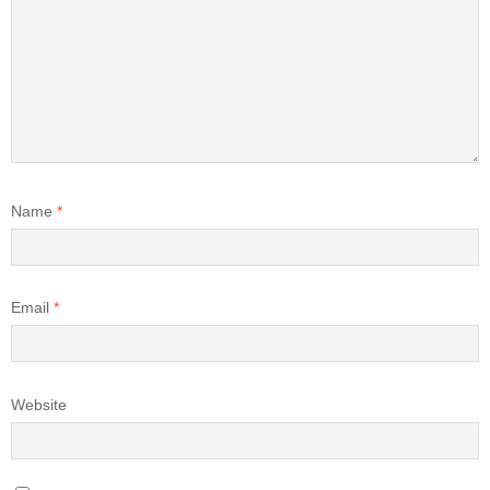
Name
*
Email
*
Website