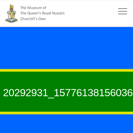
20292931_15776138156036