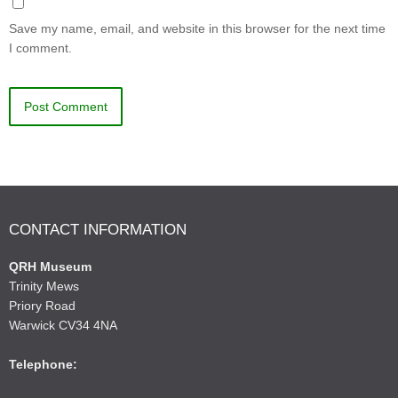
Save my name, email, and website in this browser for the next time
I comment.
CONTACT INFORMATION
QRH Museum
Trinity Mews
Priory Road
Warwick CV34 4NA
Telephone: