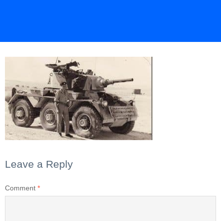
Leave a Reply
Comment
*