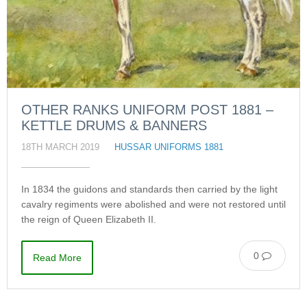
OTHER RANKS UNIFORM POST 1881 –
KETTLE DRUMS & BANNERS
18TH MARCH 2019
HUSSAR UNIFORMS 1881
In 1834 the guidons and standards then carried by the light
cavalry regiments were abolished and were not restored until
the reign of Queen Elizabeth II.
0
Read More