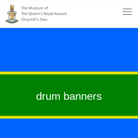
drum banners