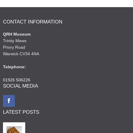
CONTACT INFORMATION
QRH Museum
Trinity Mews
Priory Road
Warwick CV34 4NA
Telephone:
01926 506226
SOCIAL MEDIA
LATEST POSTS