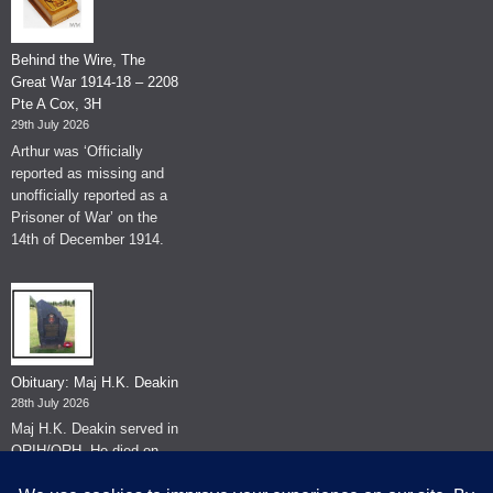
Behind the Wire, The
Great War 1914-18 – 2208
Pte A Cox, 3H
29th July 2026
Arthur was ‘Officially
reported as missing and
unofficially reported as a
Prisoner of War’ on the
14th of December 1914.
Obituary: Maj H.K. Deakin
28th July 2026
Maj H.K. Deakin served in
QRIH/QRH. He died on
the 26th of June 2026.