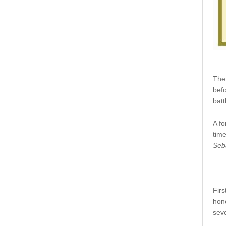
The
befo
batt
A fo
time
Seb
Firs
hon
seve