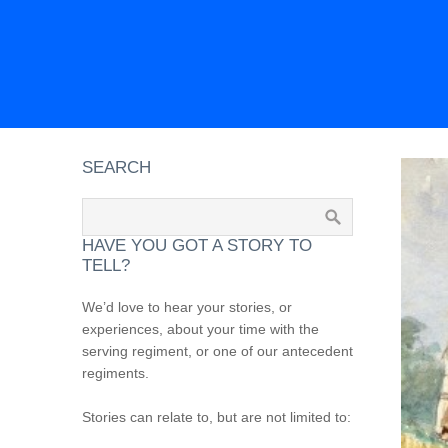
SEARCH
HAVE YOU GOT A STORY TO
TELL?
We’d love to hear your stories, or
experiences, about your time with the
serving regiment, or one of our antecedent
regiments.
Stories can relate to, but are not limited to: