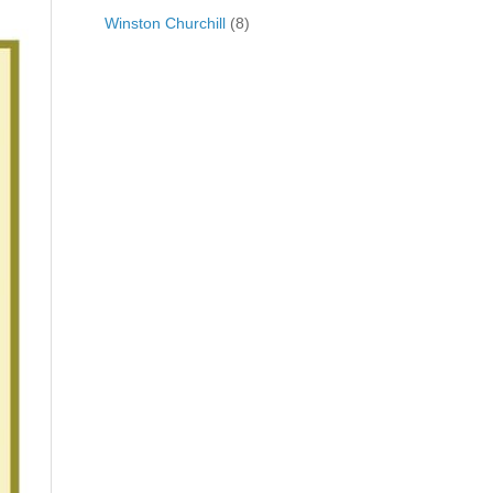
Winston Churchill
(8)