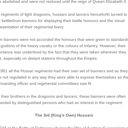
 abolished and were not restored until the reign of Queen Elizabeth II.
regiments of light dragoons, hussars and lancers henceforth turned to
r kettledrum banners for displaying their battle honours and the visual
esentation of their regimental livery.
m banners were not accorded the honours that were given to standard
guidons of the heavy cavalry or the colours of Infantry. However, their
rtance was underlined by the fact that they were taken wherever they
, especially on distant stations throughout the Empire.
881 all the Hussar regiments had their own set of banners and as they
 not regulated in any way they were able to express themselves as th
anding officer and regimental committees saw fit.
 their brothers in the dragoons and lancers, these banners were often
ented by distinguished persons who had an interest in the regiment.
The 3rd (King’s Own) Hussars
743 at the Battle of Dettingen (during the War of Austrian Succession) a