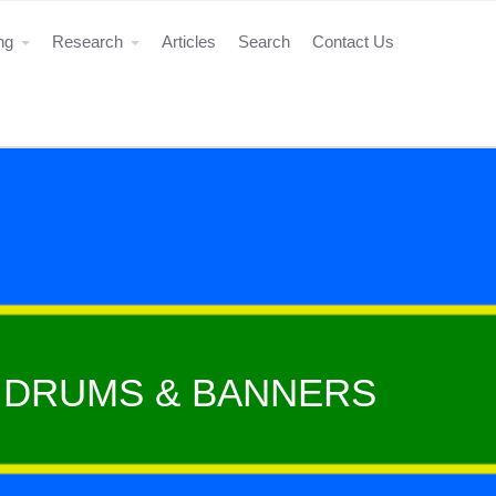
ing
Research
Articles
Search
Contact Us
E DRUMS & BANNERS