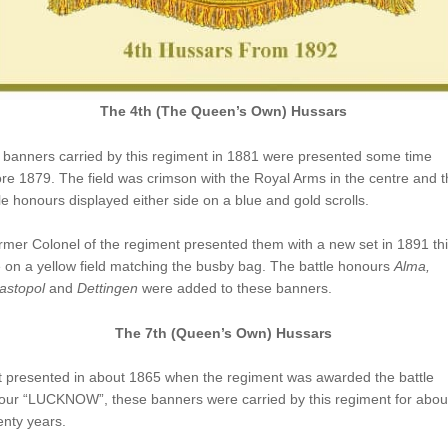
The 4th (The Queen’s Own) Hussars
 banners carried by this regiment in 1881 were presented some time
re 1879. The field was crimson with the Royal Arms in the centre and t
le honours displayed either side on a blue and gold scrolls.
rmer Colonel of the regiment presented them with a new set in 1891 th
 on a yellow field matching the busby bag. The battle honours
Alma,
astopol
and
Dettingen
were added to these banners.
The 7th (Queen’s Own) Hussars
t presented in about 1865 when the regiment was awarded the battle
our “LUCKNOW”, these banners were carried by this regiment for abou
nty years.