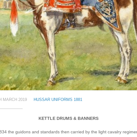
H MARCH 2019
HUSSAR UNIFORMS 1881
KETTLE DRUMS & BANNERS
834 the guidons and standards then carried by the light cavalry regime