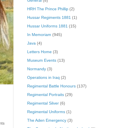
General
(8)
HRH The Prince Phillip
(2)
Hussar Regiments 1881
(1)
Hussar Uniforms 1881
(15)
In Memoriam
(945)
Java
(4)
Letters Home
(3)
Museum Events
(13)
Normandy
(3)
Operations in Iraq
(2)
Regimental Battle Honours
(137)
Regimental Portraits
(29)
Regimental Silver
(6)
Regimental Uniforms
(1)
The Aden Emergency
(3)
nts