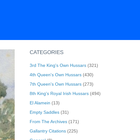
CATEGORIES
3rd The King's Own Hussars
(321)
4th Queen's Own Hussars
(430)
7th Queen's Own Hussars
(273)
8th King's Royal Irish Hussars
(494)
El Alamein
(13)
Empty Saddles
(31)
From The Archives
(171)
Gallantry Citations
(225)