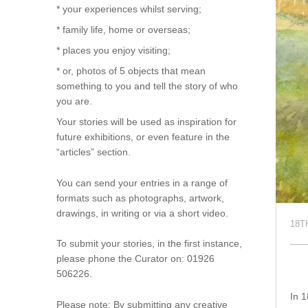
* your experiences whilst serving;
* family life, home or overseas;
* places you enjoy visiting;
* or, photos of 5 objects that mean
something to you and tell the story of who
you are.
Your stories will be used as inspiration for
future exhibitions, or even feature in the
“articles” section.
You can send your entries in a range of
formats such as photographs, artwork,
drawings, in writing or via a short video.
18T
To submit your stories, in the first instance,
please phone the Curator on: 01926
506226.
In 1
Please note: By submitting any creative