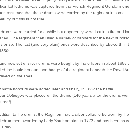
ilver kettledrums was captured from the French Regiment Gendarmerie.
ften assumed that these drums were carried by the regiment in some
etuity but this is not true.
drums were carried for a while but apparently were lost in a fire and la
aced. The regiment then used a variety of banners for the next hundre
s or so. The last (and very plain) ones were described by Ebsworth in 
1850s.
and new set of silver drums were bought by the officers in about 1855
ied the battle honours and badge of the regiment beneath the Royal A
aved on the shell.
battle honours were added later and finally, in 1882 the battle
our
Dettingen
was placed on the drums (140 years after the drums wer
ured!)
ddition to the drums, the Regiment has a silver collar, to be worn by the
tledrummer, awarded by Lady Southampton in 1772 and has been so w
his day.