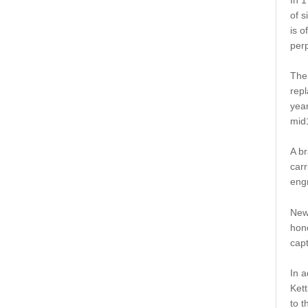
of s
is o
perp
The 
repl
year
mid
A br
carr
engr
New 
hon
capt
In a
Ket
to t