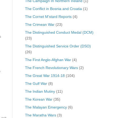
The Campaign In Northern Ireland
(1)
The Conflict in Bosnia and Croatia
(1)
The Cornet M'stard Reports
(4)
The Crimean War
(23)
The Distinguished Conduct Medal (DCM)
s
(23)
The Distinguished Service Order (DSO)
(26)
The First Anglo-Afghan War
(4)
The French Revolutionary Wars
(2)
e
The Great War 1914-18
(104)
The Gulf War
(8)
The Indian Mutiny
(11)
The Korean War
(35)
The Malayan Emergency
(6)
The Maratha Wars
(3)
 set