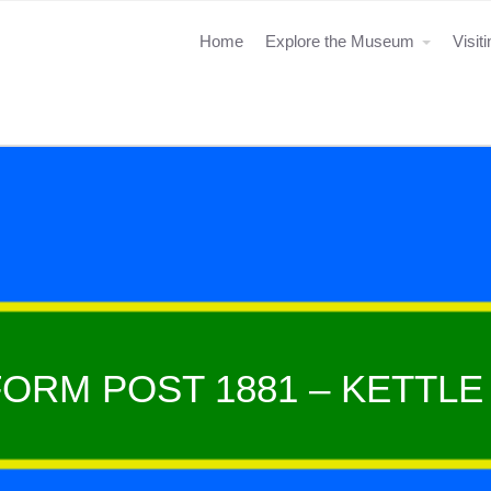
Home
Explore the Museum
Visit
ORM POST 1881 – KETTL