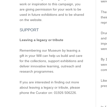
were
work or inspiration to this campaign, you
are giving permission for your work to be
The 
used in future exhibitions and to be shared
thei
on the website.
repr
SUPPORT
Dru
and 
Leaving a legacy or tribute
impo
went
Remembering our Museum by leaving a
gift in your Will can help us build and care
By 1
for the collections, support exhibitions and
were
deliver innovative learning, outreach and
comm
research programmes.
Like
If you are interested in finding out more
pres
about leaving a legacy or tribute, please
phone the Curator on: 01926 506226.
In 1