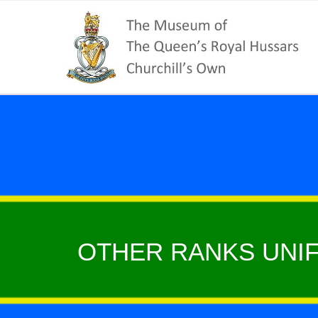
OTHER RANKS UNIF