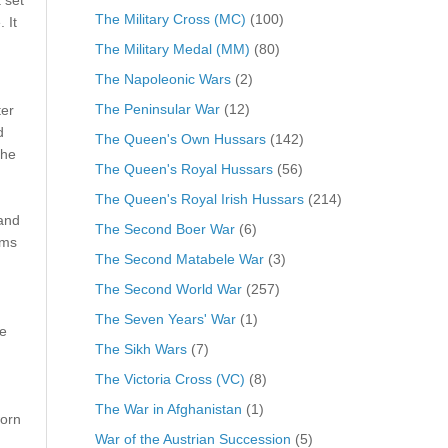
The Military Cross (MC)
(100)
 It
The Military Medal (MM)
(80)
The Napoleonic Wars
(2)
The Peninsular War
(12)
ter
d
The Queen's Own Hussars
(142)
the
The Queen's Royal Hussars
(56)
The Queen's Royal Irish Hussars
(214)
 and
The Second Boer War
(6)
rms
The Second Matabele War
(3)
The Second World War
(257)
The Seven Years' War
(1)
e
The Sikh Wars
(7)
The Victoria Cross (VC)
(8)
The War in Afghanistan
(1)
orn
War of the Austrian Succession
(5)