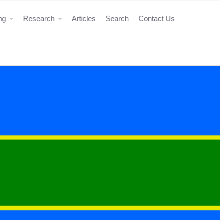
ing
Research
Articles
Search
Contact Us