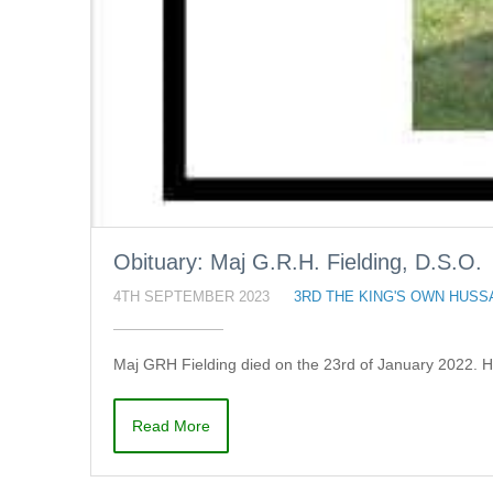
Obituary: Maj G.R.H. Fielding, D.S.O.
4TH SEPTEMBER 2023
3RD THE KING'S OWN HUSS
Maj GRH Fielding died on the 23rd of January 2022. 
Read More