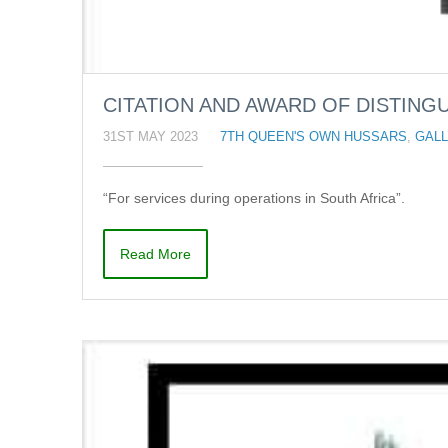
CITATION AND AWARD OF DISTINGU
31ST MAY 2023
7TH QUEEN'S OWN HUSSARS
,
GALL
“For services during operations in South Africa”.
Read More