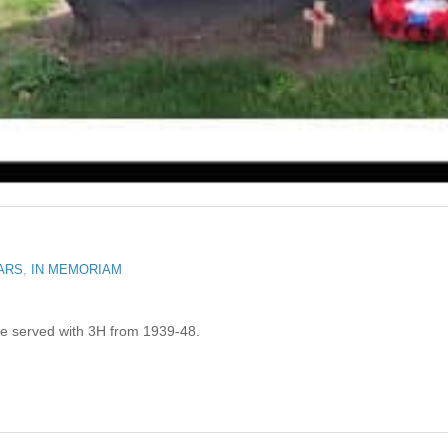
ARS
,
IN MEMORIAM
He served with 3H from 1939-48.