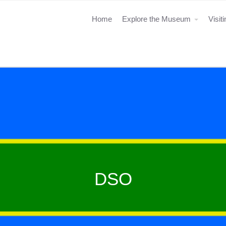
Home
Explore the Museum
Visit
DSO