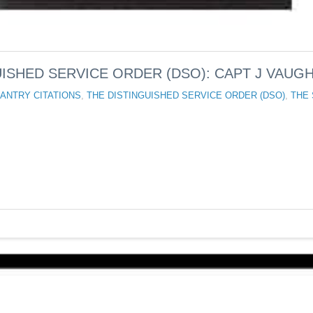
ISHED SERVICE ORDER (DSO): CAPT J VAUGH
ANTRY CITATIONS
,
THE DISTINGUISHED SERVICE ORDER (DSO)
,
THE