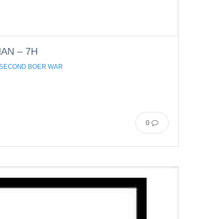
AN – 7H
 SECOND BOER WAR
0