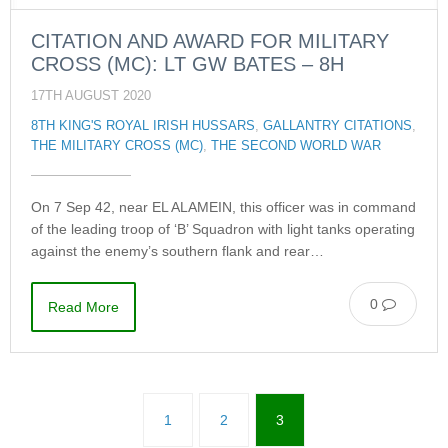
CITATION AND AWARD FOR MILITARY
CROSS (MC): LT GW BATES – 8H
17TH AUGUST 2020
8TH KING'S ROYAL IRISH HUSSARS
,
GALLANTRY CITATIONS
,
THE MILITARY CROSS (MC)
,
THE SECOND WORLD WAR
On 7 Sep 42, near EL ALAMEIN, this officer was in command
of the leading troop of ‘B’ Squadron with light tanks operating
against the enemy’s southern flank and rear…
0
Read More
1
2
3