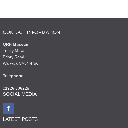
CONTACT INFORMATION
QRH Museum
Trinity Mews
Priory Road
Warwick CV34 4NA
Telephone:
01926 506226
SOCIAL MEDIA
LATEST POSTS