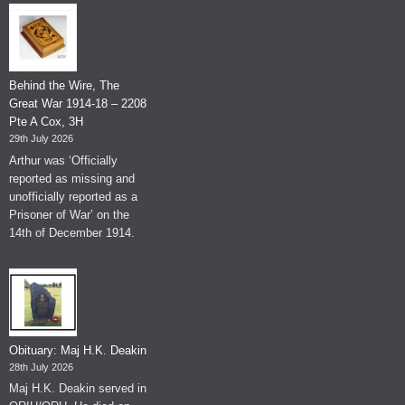
Behind the Wire, The
Great War 1914-18 – 2208
Pte A Cox, 3H
29th July 2026
Arthur was ‘Officially
reported as missing and
unofficially reported as a
Prisoner of War’ on the
14th of December 1914.
Obituary: Maj H.K. Deakin
28th July 2026
Maj H.K. Deakin served in