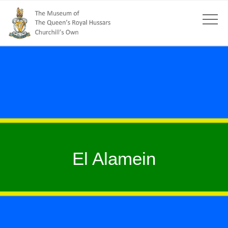
El Alamein