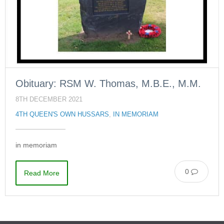
Obituary: RSM W. Thomas, M.B.E., M.M.
8TH DECEMBER 2021
4TH QUEEN'S OWN HUSSARS
,
IN MEMORIAM
in memoriam
0
Read More