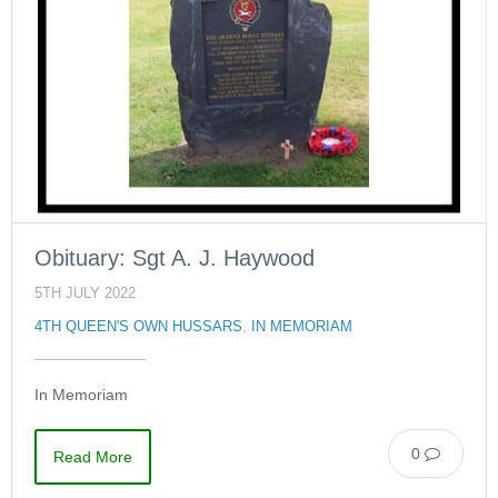
Obituary: Sgt A. J. Haywood
5TH JULY 2022
4TH QUEEN'S OWN HUSSARS
,
IN MEMORIAM
In Memoriam
0
Read More