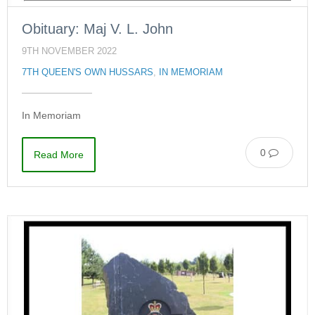
Obituary: Maj V. L. John
9TH NOVEMBER 2022
7TH QUEEN'S OWN HUSSARS
,
IN MEMORIAM
In Memoriam
0
Read More