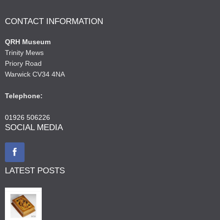
CONTACT INFORMATION
QRH Museum
Trinity Mews
Priory Road
Warwick CV34 4NA
Telephone:
01926 506226
SOCIAL MEDIA
LATEST POSTS