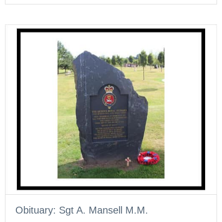
Obituary: Sgt A. Mansell M.M.