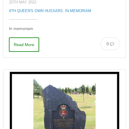
25TH MAY 2022
4TH QUEEN'S OWN HUSSARS
,
IN MEMORIAM
In memoriam
0
Read More