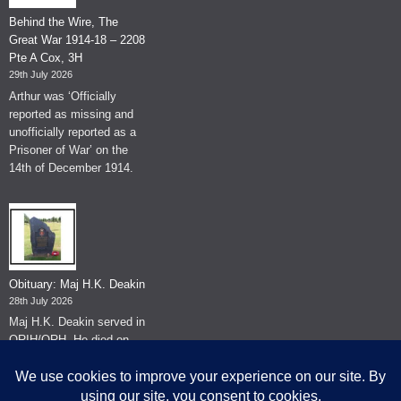
Behind the Wire, The
Great War 1914-18 – 2208
Pte A Cox, 3H
29th July 2026
Arthur was ‘Officially
reported as missing and
unofficially reported as a
Prisoner of War’ on the
14th of December 1914.
Obituary: Maj H.K. Deakin
28th July 2026
Maj H.K. Deakin served in
QRIH/QRH. He died on
the 26th of June 2026.