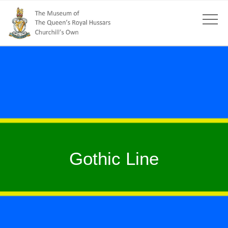
Gothic Line