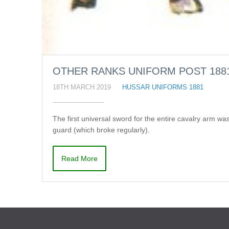
OTHER RANKS UNIFORM POST 188
18TH MARCH 2019
HUSSAR UNIFORMS 1881
The first universal sword for the entire cavalry arm w
guard (which broke regularly).
Read More