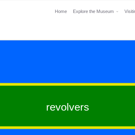
Home
Explore the Museum
Visit
revolvers