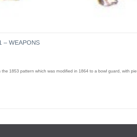
1 – WEAPONS
as the 1853 pattern which was modified in 1864 to a bowl guard, with pie