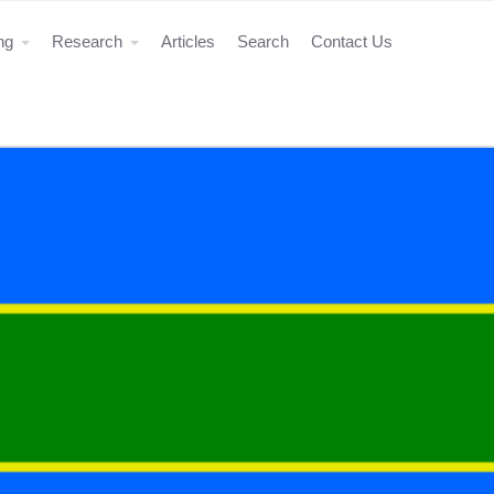
ing
Research
Articles
Search
Contact Us