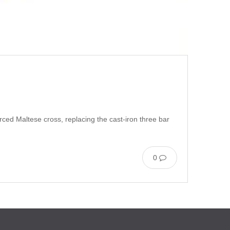
rced Maltese cross, replacing the cast-iron three bar
0