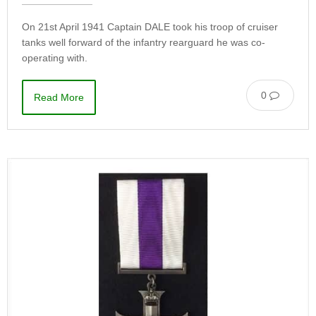
On 21st April 1941 Captain DALE took his troop of cruiser
tanks well forward of the infantry rearguard he was co-
operating with.
0
Read More