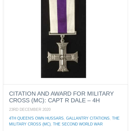
CITATION AND AWARD FOR MILITARY
CROSS (MC): CAPT R DALE – 4H
23RD DECEMBER 2020
4TH QUEEN'S OWN HUSSARS
,
GALLANTRY CITATIONS
,
THE
MILITARY CROSS (MC)
,
THE SECOND WORLD WAR