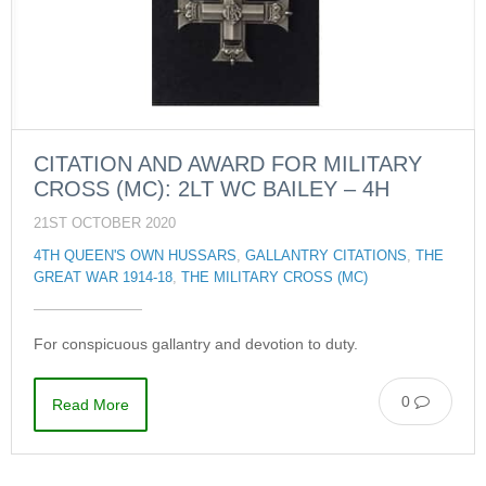
CITATION AND AWARD FOR MILITARY
CROSS (MC): 2LT WC BAILEY – 4H
21ST OCTOBER 2020
4TH QUEEN'S OWN HUSSARS
,
GALLANTRY CITATIONS
,
THE
GREAT WAR 1914-18
,
THE MILITARY CROSS (MC)
For conspicuous gallantry and devotion to duty.
0
Read More