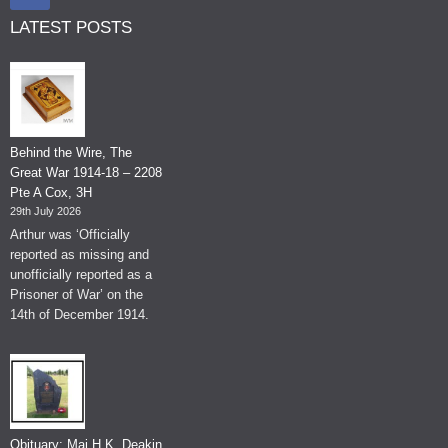
LATEST POSTS
Behind the Wire, The
Great War 1914-18 – 2208
Pte A Cox, 3H
29th July 2026
Arthur was ‘Officially
reported as missing and
unofficially reported as a
Prisoner of War’ on the
14th of December 1914.
Obituary: Maj H.K. Deakin