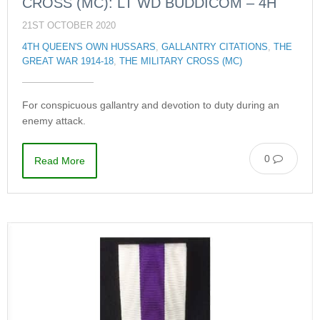
CROSS (MC): LT WD BUDDICOM – 4H
21ST OCTOBER 2020
4TH QUEEN'S OWN HUSSARS
,
GALLANTRY CITATIONS
,
THE
GREAT WAR 1914-18
,
THE MILITARY CROSS (MC)
For conspicuous gallantry and devotion to duty during an
enemy attack.
0
Read More