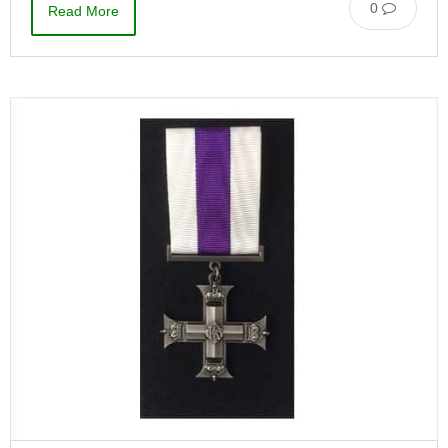
0
Read More