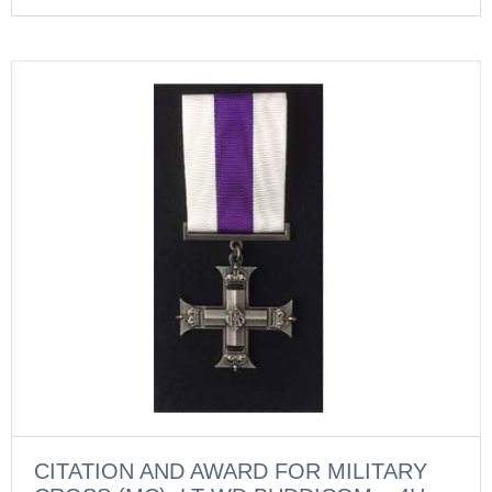
CITATION AND AWARD FOR MILITARY