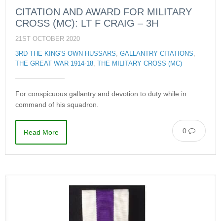
CITATION AND AWARD FOR MILITARY
CROSS (MC): LT F CRAIG – 3H
21ST OCTOBER 2020
3RD THE KING'S OWN HUSSARS
,
GALLANTRY CITATIONS
,
THE GREAT WAR 1914-18
,
THE MILITARY CROSS (MC)
For conspicuous gallantry and devotion to duty while in
command of his squadron.
0
Read More