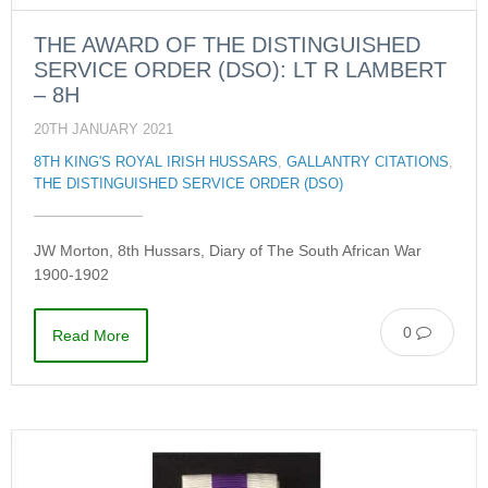
THE AWARD OF THE DISTINGUISHED
SERVICE ORDER (DSO): LT R LAMBERT
– 8H
20TH JANUARY 2021
8TH KING'S ROYAL IRISH HUSSARS
,
GALLANTRY CITATIONS
,
THE DISTINGUISHED SERVICE ORDER (DSO)
JW Morton, 8th Hussars, Diary of The South African War
1900-1902
0
Read More