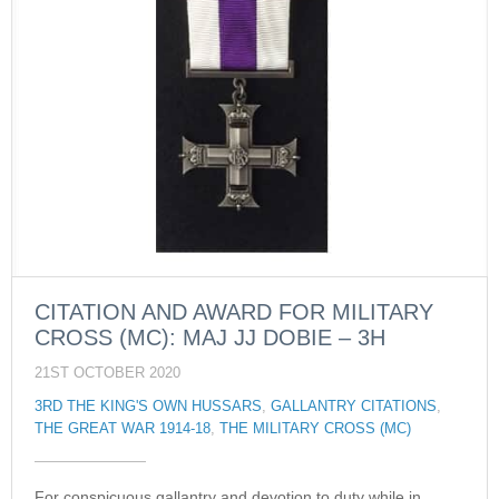
CITATION AND AWARD FOR MILITARY
CROSS (MC): MAJ JJ DOBIE – 3H
21ST OCTOBER 2020
3RD THE KING'S OWN HUSSARS
,
GALLANTRY CITATIONS
,
THE GREAT WAR 1914-18
,
THE MILITARY CROSS (MC)
For conspicuous gallantry and devotion to duty while in