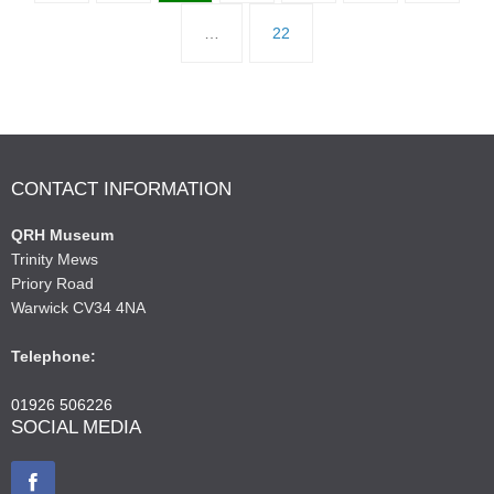
…
22
CONTACT INFORMATION
QRH Museum
Trinity Mews
Priory Road
Warwick CV34 4NA
Telephone:
01926 506226
SOCIAL MEDIA