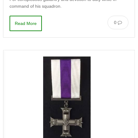
command of his squadron.
0
Read More