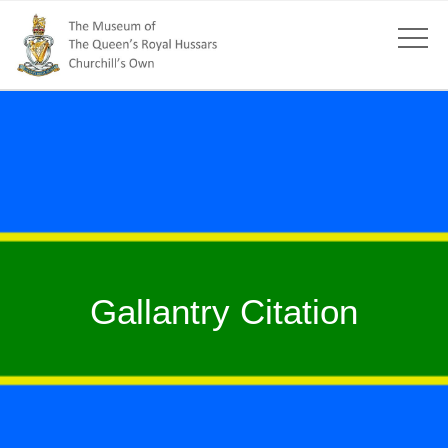
Gallantry Citation