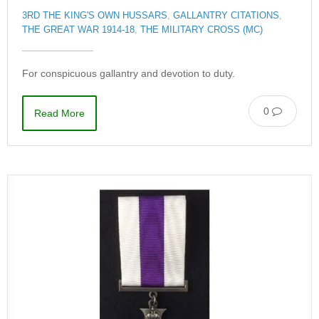
3RD THE KING'S OWN HUSSARS
,
GALLANTRY CITATIONS
,
THE GREAT WAR 1914-18
,
THE MILITARY CROSS (MC)
For conspicuous gallantry and devotion to duty.
0
Read More