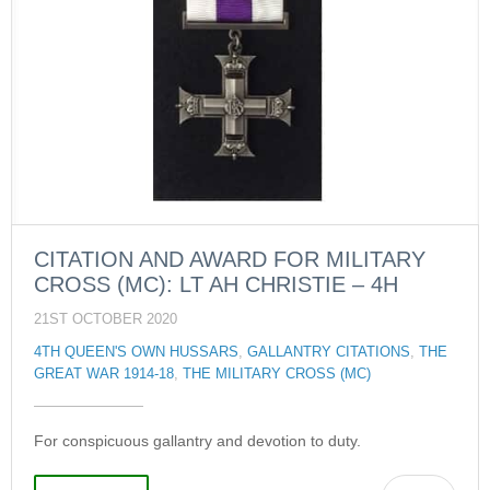
CITATION AND AWARD FOR MILITARY
CROSS (MC): LT AH CHRISTIE – 4H
21ST OCTOBER 2020
4TH QUEEN'S OWN HUSSARS
,
GALLANTRY CITATIONS
,
THE
GREAT WAR 1914-18
,
THE MILITARY CROSS (MC)
For conspicuous gallantry and devotion to duty.