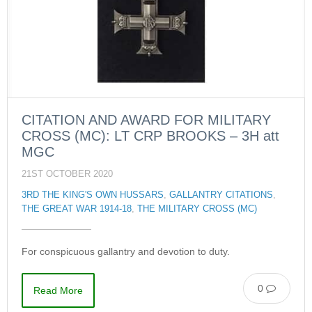
CITATION AND AWARD FOR MILITARY
CROSS (MC): LT CRP BROOKS – 3H att
MGC
21ST OCTOBER 2020
3RD THE KING'S OWN HUSSARS
,
GALLANTRY CITATIONS
,
THE GREAT WAR 1914-18
,
THE MILITARY CROSS (MC)
For conspicuous gallantry and devotion to duty.
0
Read More