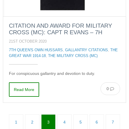
CITATION AND AWARD FOR MILITARY
CROSS (MC): CAPT R EVANS – 7H
21ST OCTOBER 2020
7TH QUEEN'S OWN HUSSARS
,
GALLANTRY CITATIONS
,
THE
GREAT WAR 1914-18
,
THE MILITARY CROSS (MC)
For conspicuous gallantry and devotion to duty.
0
Read More
1
2
3
4
5
6
7