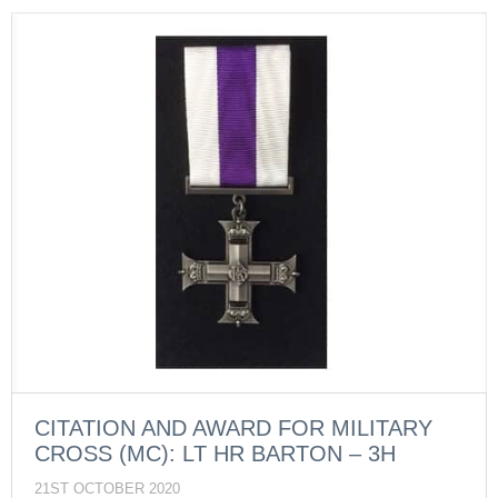
CITATION AND AWARD FOR MILITARY
CROSS (MC): LT HR BARTON – 3H
21ST OCTOBER 2020