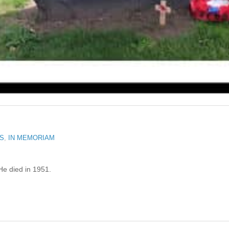
RS
,
IN MEMORIAM
He died in 1951.