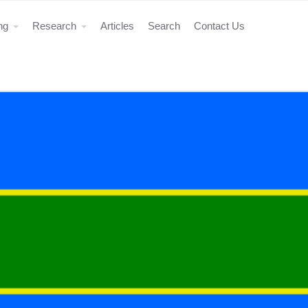
ing
Research
Articles
Search
Contact Us