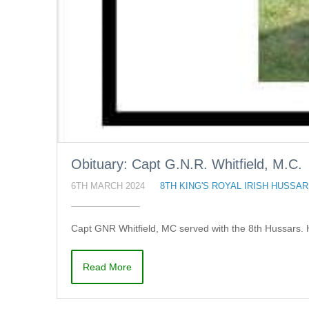
Obituary: Capt G.N.R. Whitfield, M.C.
6TH MARCH 2024
8TH KING'S ROYAL IRISH HUSSA
Capt GNR Whitfield, MC served with the 8th Hussars. 
Read More