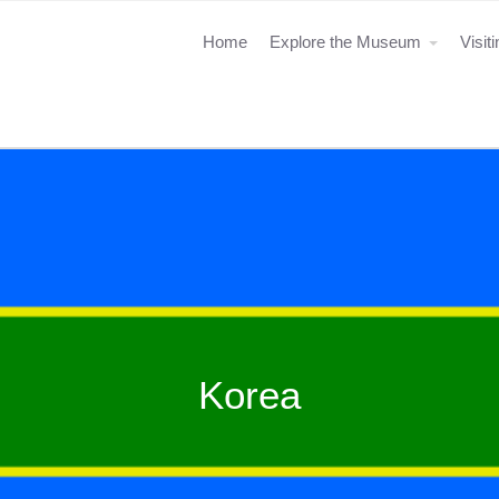
Home
Explore the Museum
Visit
Korea