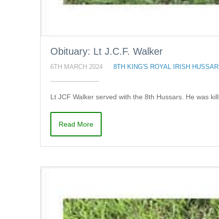
Obituary: Lt J.C.F. Walker
6TH MARCH 2024
8TH KING'S ROYAL IRISH HUSSA
Lt JCF Walker served with the 8th Hussars. He was kill
Read More