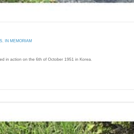
RS
,
IN MEMORIAM
ed in action on the 6th of October 1951 in Korea.