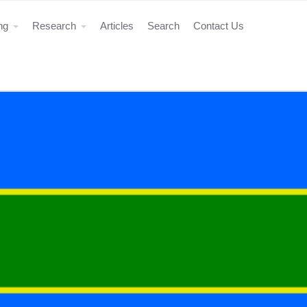
ing
Research
Articles
Search
Contact Us