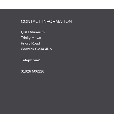
CONTACT INFORMATION
QRH Museum
Trinity Mews
Priory Road
Warwick CV34 4NA
Telephone:
01926 506226