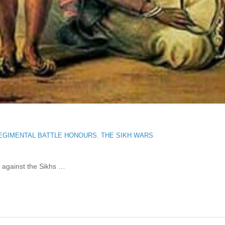
EGIMENTAL BATTLE HONOURS
,
THE SIKH WARS
b against the Sikhs …