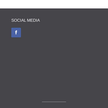
SOCIAL MEDIA