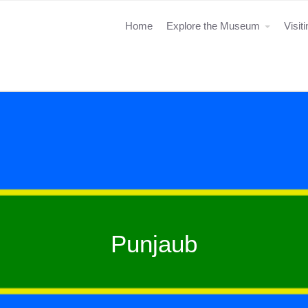
Home
Explore the Museum
Visit
Punjaub