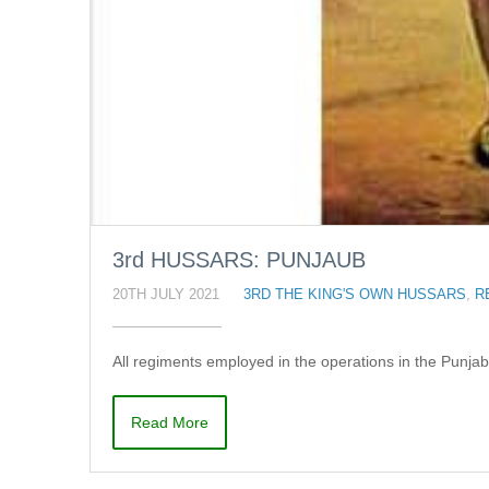
3rd HUSSARS: PUNJAUB
20TH JULY 2021
3RD THE KING'S OWN HUSSARS
,
R
All regiments employed in the operations in the Punja
Read More