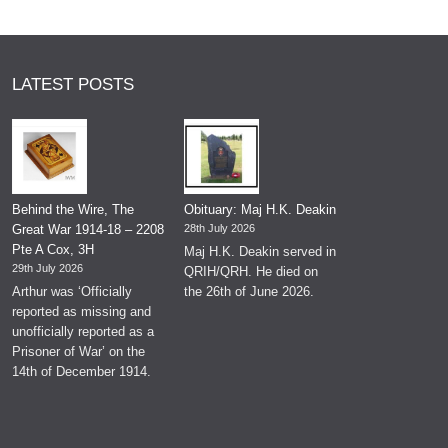
LATEST POSTS
Behind the Wire, The
Obituary: Maj H.K. Deakin
Great War 1914-18 – 2208
28th July 2026
Pte A Cox, 3H
Maj H.K. Deakin served in
29th July 2026
QRIH/QRH. He died on
Arthur was ‘Officially
the 26th of June 2026.
reported as missing and
unofficially reported as a
Prisoner of War’ on the
14th of December 1914.