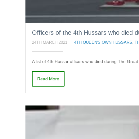
Officers of the 4th Hussars who died 
24TH MARCH 2021
4TH QUEEN'S OWN HUSSARS
,
T
A list of 4th Hussar officers who died during The Grea
Read More