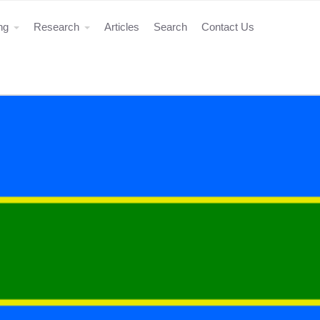
ing
Research
Articles
Search
Contact Us