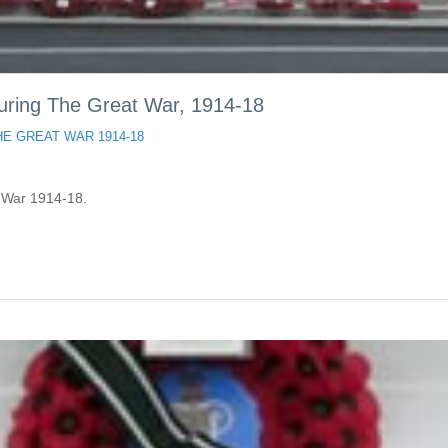
during The Great War, 1914-18
HE GREAT WAR 1914-18
t War 1914-18.