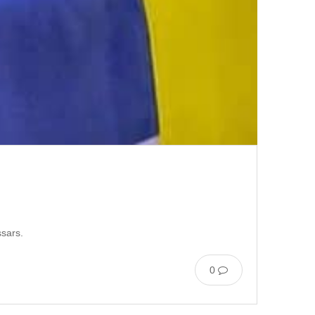
ssars.
0