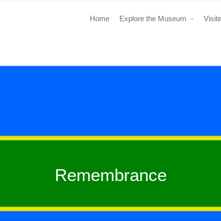
Home
Explore the Museum
Visit
Remembrance