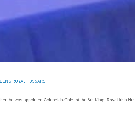
EEN'S ROYAL HUSSARS
when he was appointed Colonel-in-Chief of the 8th Kings Royal Irish Hu