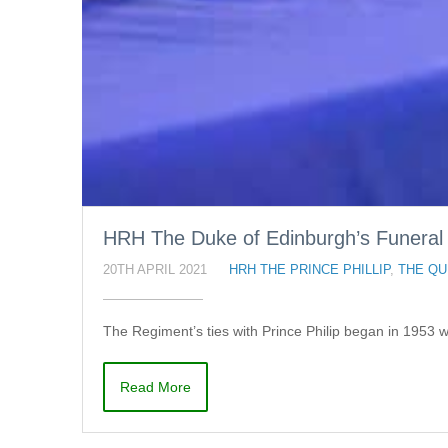
HRH The Duke of Edinburgh’s Funeral
20TH APRIL 2021
HRH THE PRINCE PHILLIP
,
THE QU
The Regiment’s ties with Prince Philip began in 1953 
Read More