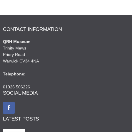
CONTACT INFORMATION
QRH Museum
Trinity Mews
Priory Road
Warwick CV34 4NA
Telephone:
01926 506226
SOCIAL MEDIA
LATEST POSTS