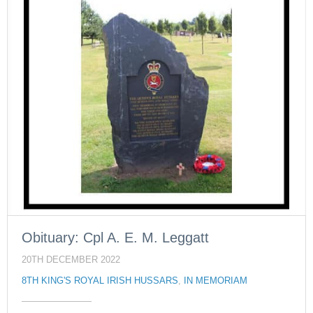
Obituary: Cpl A. E. M. Leggatt
20TH DECEMBER 2022
8TH KING'S ROYAL IRISH HUSSARS
,
IN MEMORIAM