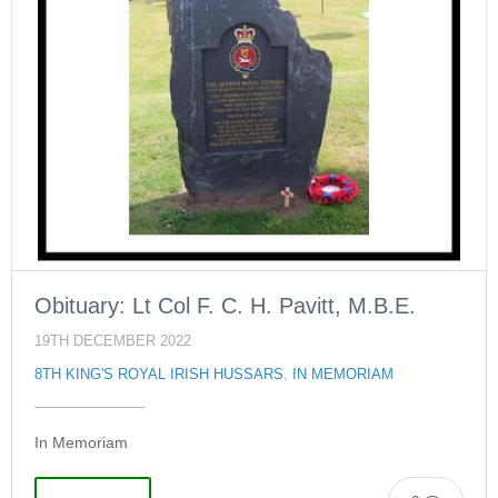
Obituary: Lt Col F. C. H. Pavitt, M.B.E.
19TH DECEMBER 2022
8TH KING'S ROYAL IRISH HUSSARS
,
IN MEMORIAM
In Memoriam