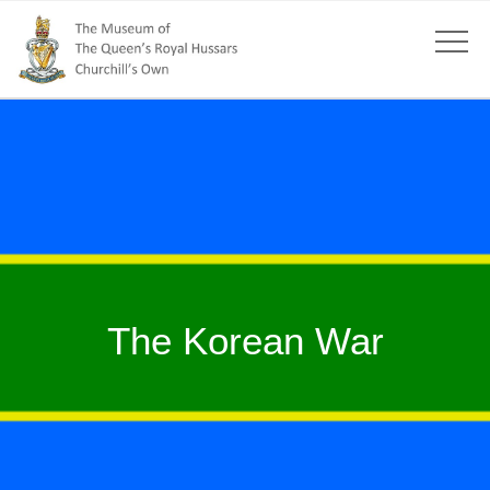
The Korean War