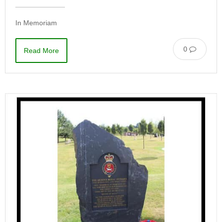
In Memoriam
0
Read More