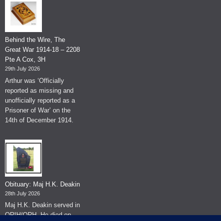
Behind the Wire, The
Great War 1914-18 – 2208
Pte A Cox, 3H
29th July 2026
Arthur was ‘Officially
reported as missing and
unofficially reported as a
Prisoner of War’ on the
14th of December 1914.
Obituary: Maj H.K. Deakin
28th July 2026
Maj H.K. Deakin served in
QRIH/QRH. He died on