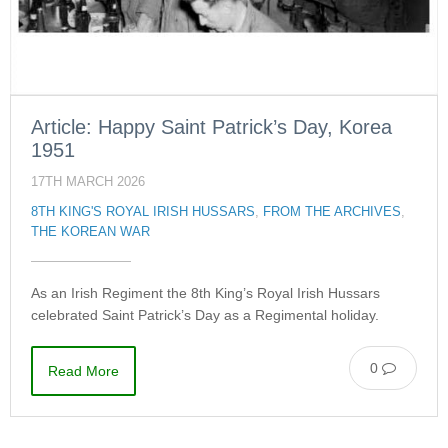
Article: Happy Saint Patrick’s Day, Korea
1951
17TH MARCH 2026
8TH KING'S ROYAL IRISH HUSSARS
,
FROM THE ARCHIVES
,
THE KOREAN WAR
As an Irish Regiment the 8th King’s Royal Irish Hussars
celebrated Saint Patrick’s Day as a Regimental holiday.
0
Read More