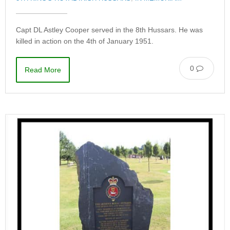
Capt DL Astley Cooper served in the 8th Hussars. He was
killed in action on the 4th of January 1951.
0
Read More