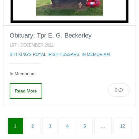
Obituary: Tpr E. G. Beckerley
15TH DECEMBER 2022
8TH KING'S ROYAL IRISH HUSSARS
,
IN MEMORIAM
In Memoriam
0
Read More
1
2
3
4
5
…
12