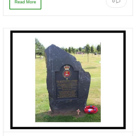
0
Read More