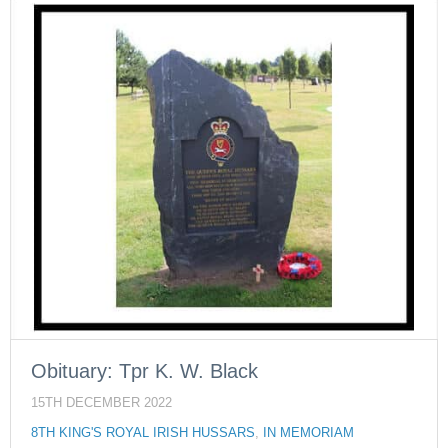
Obituary: Tpr K. W. Black
15TH DECEMBER 2022
8TH KING'S ROYAL IRISH HUSSARS
,
IN MEMORIAM