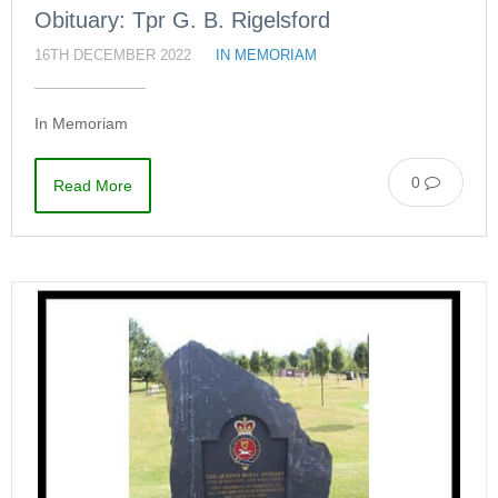
Obituary: Tpr G. B. Rigelsford
16TH DECEMBER 2022
IN MEMORIAM
In Memoriam
0
Read More