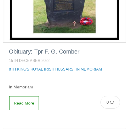
Obituary: Tpr F. G. Comber
15TH DECEMBER 2022
8TH KING'S ROYAL IRISH HUSSARS
,
IN MEMORIAM
In Memoriam
0
Read More