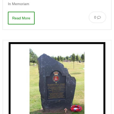
In Memoriam
0
Read More