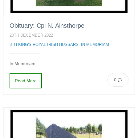
Obituary: Cpl N. Ainsthorpe
20TH DECEMBER 2022
8TH KING'S ROYAL IRISH HUSSARS
,
IN MEMORIAM
In Memoriam
0
Read More