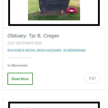
Obituary: Tpr B. Cregan
21ST DECEMBER 2022
8TH KING'S ROYAL IRISH HUSSARS
,
IN MEMORIAM
In Memoriam
0
Read More