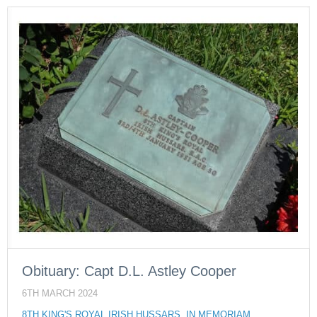
Obituary: Capt D.L. Astley Cooper
6TH MARCH 2024
8TH KING'S ROYAL IRISH HUSSARS
,
IN MEMORIAM