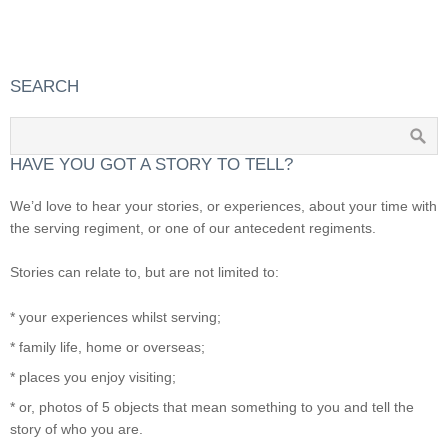
SEARCH
HAVE YOU GOT A STORY TO TELL?
We’d love to hear your stories, or experiences, about your time with
the serving regiment, or one of our antecedent regiments.
Stories can relate to, but are not limited to:
* your experiences whilst serving;
* family life, home or overseas;
* places you enjoy visiting;
* or, photos of 5 objects that mean something to you and tell the
story of who you are.