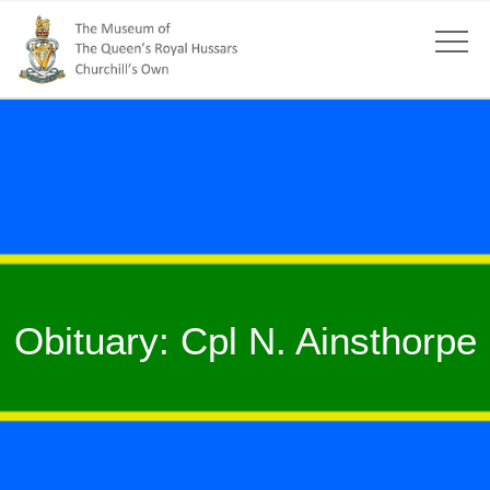
Obituary: Cpl N. Ainsthorpe