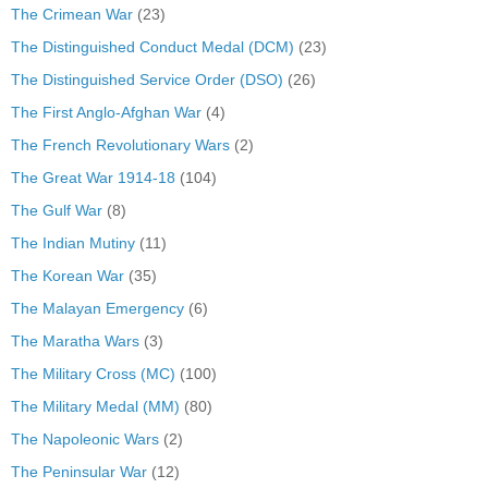
The Crimean War
(23)
The Distinguished Conduct Medal (DCM)
(23)
The Distinguished Service Order (DSO)
(26)
The First Anglo-Afghan War
(4)
The French Revolutionary Wars
(2)
The Great War 1914-18
(104)
The Gulf War
(8)
The Indian Mutiny
(11)
The Korean War
(35)
The Malayan Emergency
(6)
The Maratha Wars
(3)
The Military Cross (MC)
(100)
The Military Medal (MM)
(80)
The Napoleonic Wars
(2)
The Peninsular War
(12)