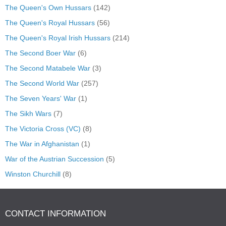
The Queen's Own Hussars
(142)
The Queen's Royal Hussars
(56)
The Queen's Royal Irish Hussars
(214)
The Second Boer War
(6)
The Second Matabele War
(3)
The Second World War
(257)
The Seven Years' War
(1)
The Sikh Wars
(7)
The Victoria Cross (VC)
(8)
The War in Afghanistan
(1)
War of the Austrian Succession
(5)
Winston Churchill
(8)
CONTACT INFORMATION