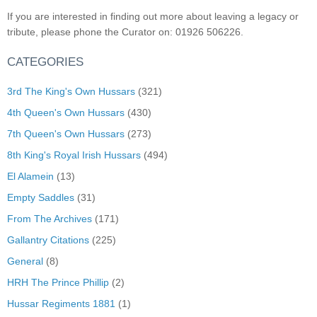
If you are interested in finding out more about leaving a legacy or
tribute, please phone the Curator on: 01926 506226.
CATEGORIES
3rd The King's Own Hussars
(321)
4th Queen's Own Hussars
(430)
7th Queen's Own Hussars
(273)
8th King's Royal Irish Hussars
(494)
El Alamein
(13)
Empty Saddles
(31)
From The Archives
(171)
Gallantry Citations
(225)
General
(8)
HRH The Prince Phillip
(2)
Hussar Regiments 1881
(1)