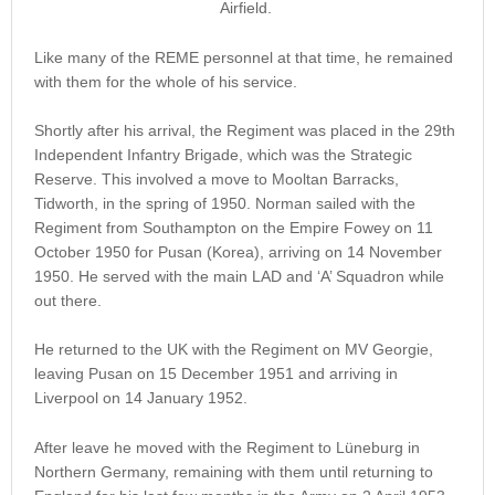
Airfield.
Like many of the REME personnel at that time, he remained
with them for the whole of his service.
Shortly after his arrival, the Regiment was placed in the 29th
Independent Infantry Brigade, which was the Strategic
Reserve. This involved a move to Mooltan Barracks,
Tidworth, in the spring of 1950. Norman sailed with the
Regiment from Southampton on the Empire Fowey on 11
October 1950 for Pusan (Korea), arriving on 14 November
1950. He served with the main LAD and ‘A’ Squadron while
out there.
He returned to the UK with the Regiment on MV Georgie,
leaving Pusan on 15 December 1951 and arriving in
Liverpool on 14 January 1952.
After leave he moved with the Regiment to Lüneburg in
Northern Germany, remaining with them until returning to