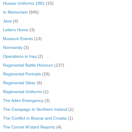
Hussar Uniforms 1881
(15)
In Memoriam
(945)
Java
(4)
Letters Home
(3)
Museum Events
(13)
Normandy
(3)
Operations in Iraq
(2)
Regimental Battle Honours
(137)
Regimental Portraits
(29)
Regimental Silver
(6)
Regimental Uniforms
(1)
The Aden Emergency
(3)
The Campaign In Northern Ireland
(1)
The Conflict in Bosnia and Croatia
(1)
The Cornet M'stard Reports
(4)