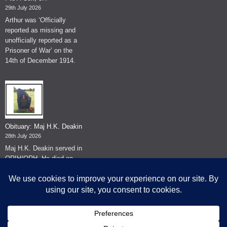
29th July 2026
Arthur was ‘Officially
reported as missing and
unofficially reported as a
Prisoner of War’ on the
14th of December 1914.
Obituary: Maj H.K. Deakin
28th July 2026
Maj H.K. Deakin served in
QRIH/QRH. He died on
the 26th of June 2026.
© The Museum of The Queen's Royal Hussars - Churchill's Own