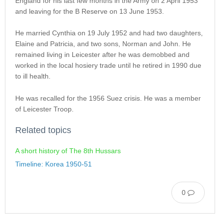
England for his last few months in the Army on 2 April 1953
and leaving for the B Reserve on 13 June 1953.
He married Cynthia on 19 July 1952 and had two daughters,
Elaine and Patricia, and two sons, Norman and John. He
remained living in Leicester after he was demobbed and
worked in the local hosiery trade until he retired in 1990 due
to ill health.
He was recalled for the 1956 Suez crisis. He was a member
of Leicester Troop.
Related topics
A short history of The 8th Hussars
Timeline: Korea 1950-51
0