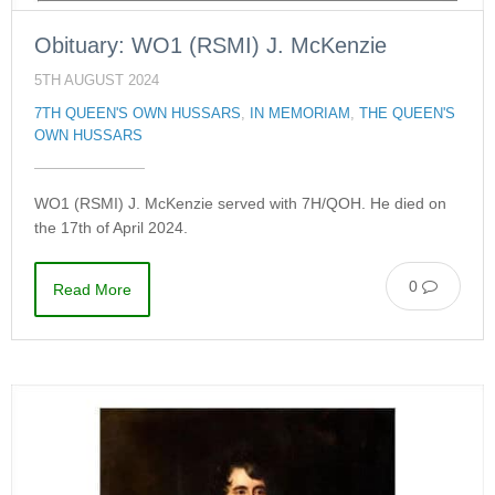
Obituary: WO1 (RSMI) J. McKenzie
5TH AUGUST 2024
7TH QUEEN'S OWN HUSSARS
,
IN MEMORIAM
,
THE QUEEN'S
OWN HUSSARS
WO1 (RSMI) J. McKenzie served with 7H/QOH. He died on
the 17th of April 2024.
0
Read More