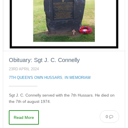
Obituary: Sgt J. C. Connelly
23RD APRIL 2024
7TH QUEEN'S OWN HUSSARS
,
IN MEMORIAM
Sgt J. C. Connelly served with the 7th Hussars. He died on
the 7th of august 1974.
0
Read More