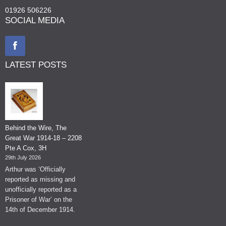
01926 506226
SOCIAL MEDIA
LATEST POSTS
Behind the Wire, The
Great War 1914-18 – 2208
Pte A Cox, 3H
29th July 2026
Arthur was ‘Officially
reported as missing and
unofficially reported as a
Prisoner of War’ on the
14th of December 1914.