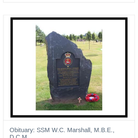
Obituary: SSM W.C. Marshall, M.B.E.,
D.C.M.