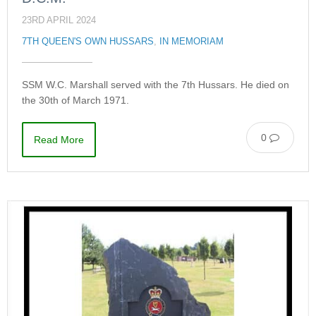
23RD APRIL 2024
7TH QUEEN'S OWN HUSSARS
,
IN MEMORIAM
SSM W.C. Marshall served with the 7th Hussars. He died on
the 30th of March 1971.
0
Read More