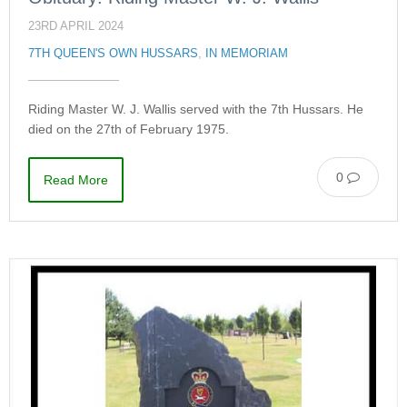
23RD APRIL 2024
7TH QUEEN'S OWN HUSSARS
,
IN MEMORIAM
Riding Master W. J. Wallis served with the 7th Hussars. He
died on the 27th of February 1975.
0
Read More