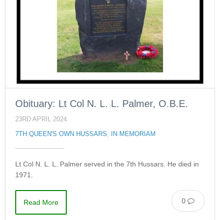
Obituary: Lt Col N. L. L. Palmer, O.B.E.
23RD APRIL 2024
7TH QUEEN'S OWN HUSSARS
,
IN MEMORIAM
Lt Col N. L. L. Palmer served in the 7th Hussars. He died in
1971.
0
Read More