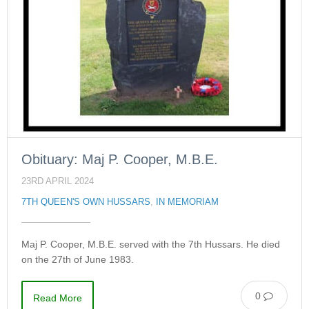
Obituary: Maj P. Cooper, M.B.E.
23RD APRIL 2024
7TH QUEEN'S OWN HUSSARS
,
IN MEMORIAM
Maj P. Cooper, M.B.E. served with the 7th Hussars. He died
on the 27th of June 1983.
0
Read More