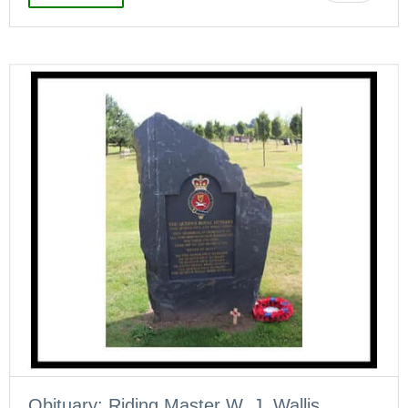
Obituary: Riding Master W. J. Wallis