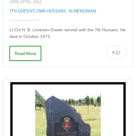
23RD APRIL 2024
7TH QUEEN'S OWN HUSSARS
,
IN MEMORIAM
Lt Col H. B. Leveson-Gower served with the 7th Hussars. He
died in October 1973.
0
Read More