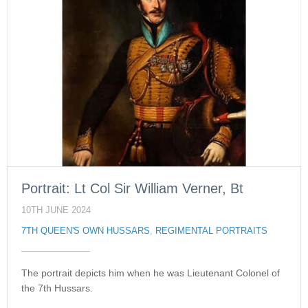
Portrait: Lt Col Sir William Verner, Bt
10TH JUNE 2024
7TH QUEEN'S OWN HUSSARS
,
REGIMENTAL PORTRAITS
The portrait depicts him when he was Lieutenant Colonel of
the 7th Hussars.