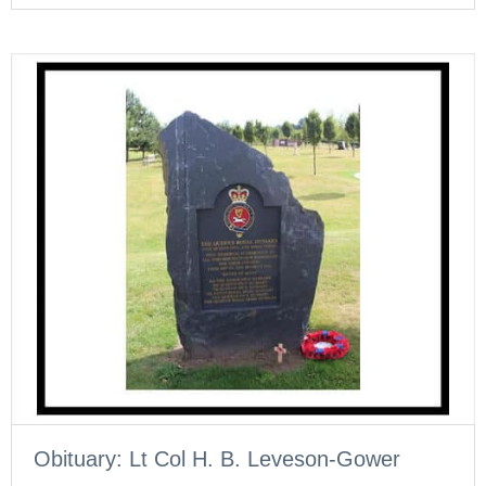
Obituary: Lt Col H. B. Leveson-Gower