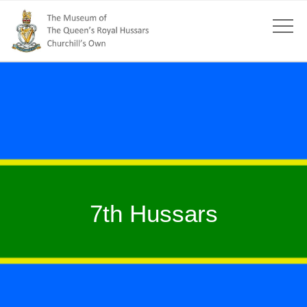
7th Hussars