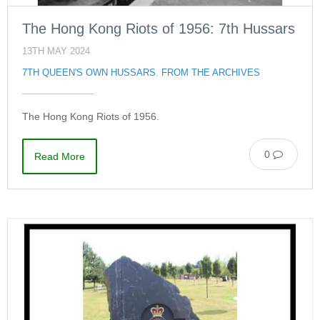
The Hong Kong Riots of 1956: 7th Hussars
13TH MAY 2024
7TH QUEEN'S OWN HUSSARS
,
FROM THE ARCHIVES
The Hong Kong Riots of 1956.
0
Read More