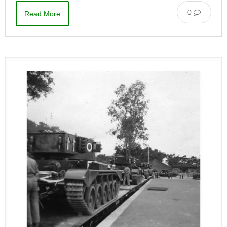
0
Read More