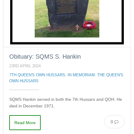
Obituary: SQMS S. Hankin
23RD APRIL 2024
7TH QUEEN'S OWN HUSSARS
,
IN MEMORIAM
,
THE QUEEN'S
OWN HUSSARS
SQMS Hankin served in both the 7th Hussars and QOH. He
died in December 1971.
0
Read More