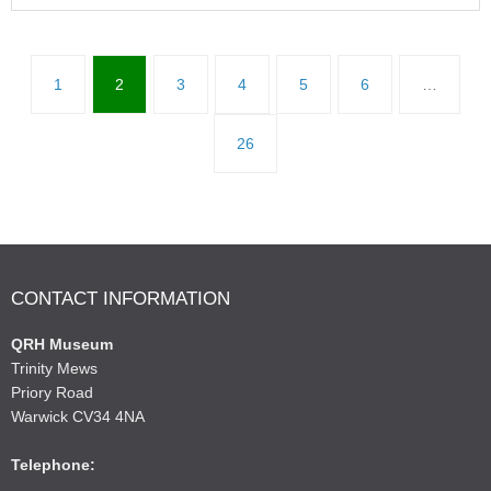
1
2
3
4
5
6
…
26
CONTACT INFORMATION
QRH Museum
Trinity Mews
Priory Road
Warwick CV34 4NA
Telephone: