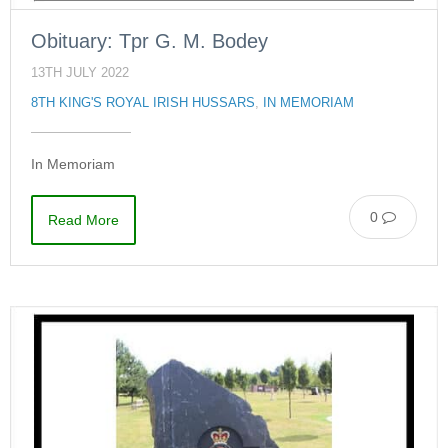
Obituary: Tpr G. M. Bodey
13TH JULY 2022
8TH KING'S ROYAL IRISH HUSSARS
,
IN MEMORIAM
In Memoriam
0
Read More