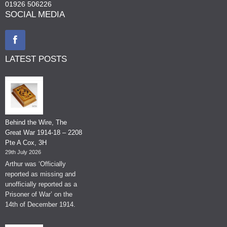
01926 506226
SOCIAL MEDIA
LATEST POSTS
Behind the Wire, The
Great War 1914-18 – 2208
Pte A Cox, 3H
29th July 2026
Arthur was ‘Officially
reported as missing and
unofficially reported as a
Prisoner of War’ on the
14th of December 1914.