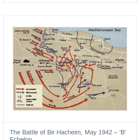
The Battle of Bir Hacheim, May 1942 – ‘B’
Echelon