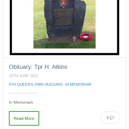
Obituary: Tpr H. Atkins
14TH JUNE 2022
4TH QUEEN'S OWN HUSSARS
,
IN MEMORIAM
In Memoriam
0
Read More