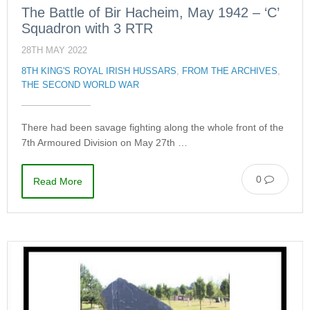
The Battle of Bir Hacheim, May 1942 – ‘C’
Squadron with 3 RTR
28TH MAY 2022
8TH KING'S ROYAL IRISH HUSSARS
,
FROM THE ARCHIVES
,
THE SECOND WORLD WAR
There had been savage fighting along the whole front of the
7th Armoured Division on May 27th …
0
Read More