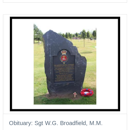
Obituary: Sgt W.G. Broadfield, M.M.