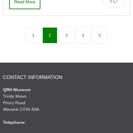
0
Read More
1
2
3
4
5
CONTACT INFORMATION
QRH Museum
Trinity Mews
Priory Road
Warwick CV34 4NA
Telephone: