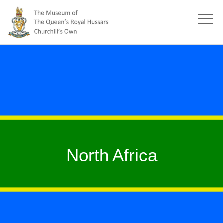
North Africa