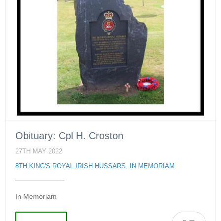
Obituary: Cpl H. Croston
27TH MAY 2022
8TH KING'S ROYAL IRISH HUSSARS
,
IN MEMORIAM
In Memoriam