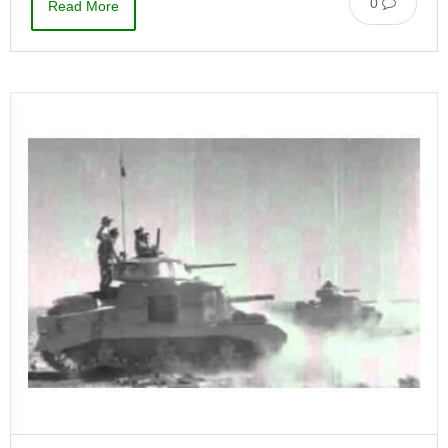
0
Read More