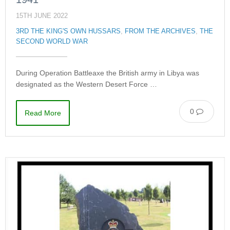
15TH JUNE 2022
3RD THE KING'S OWN HUSSARS
,
FROM THE ARCHIVES
,
THE
SECOND WORLD WAR
During Operation Battleaxe the British army in Libya was
designated as the Western Desert Force …
0
Read More