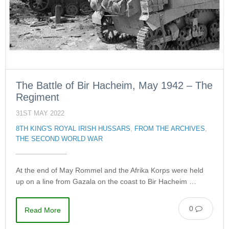
The Battle of Bir Hacheim, May 1942 – The
Regiment
31ST MAY 2022
8TH KING'S ROYAL IRISH HUSSARS
,
FROM THE ARCHIVES
,
THE SECOND WORLD WAR
At the end of May Rommel and the Afrika Korps were held
up on a line from Gazala on the coast to Bir Hacheim …
0
Read More