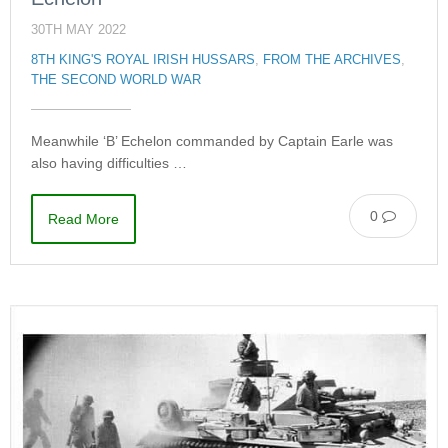
30TH MAY 2022
8TH KING'S ROYAL IRISH HUSSARS
,
FROM THE ARCHIVES
,
THE SECOND WORLD WAR
Meanwhile ‘B’ Echelon commanded by Captain Earle was
also having difficulties …
0
Read More