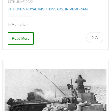
14TH JUNE 2022
8TH KING'S ROYAL IRISH HUSSARS
,
IN MEMORIAM
In Memoriam
0
Read More