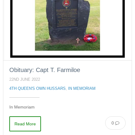
Obituary: Capt T. Farmiloe
22ND JUNE 2022
4TH QUEEN'S OWN HUSSARS
,
IN MEMORIAM
In Memoriam
0
Read More