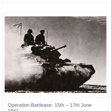
Operation Battleaxe: 15th – 17th June
1941