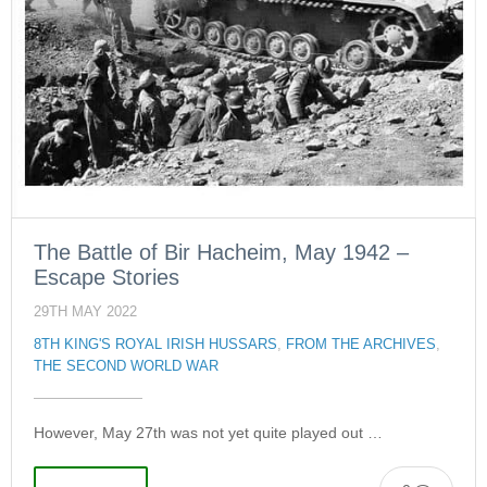
The Battle of Bir Hacheim, May 1942 –
Escape Stories
29TH MAY 2022
8TH KING'S ROYAL IRISH HUSSARS
,
FROM THE ARCHIVES
,
THE SECOND WORLD WAR
However, May 27th was not yet quite played out …