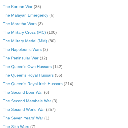
The Korean War
(35)
The Malayan Emergency
(6)
The Maratha Wars
(3)
The Military Cross (MC)
(100)
The Military Medal (MM)
(80)
The Napoleonic Wars
(2)
The Peninsular War
(12)
The Queen's Own Hussars
(142)
The Queen's Royal Hussars
(56)
The Queen's Royal Irish Hussars
(214)
The Second Boer War
(6)
The Second Matabele War
(3)
The Second World War
(257)
The Seven Years' War
(1)
The Sikh Wars
(7)