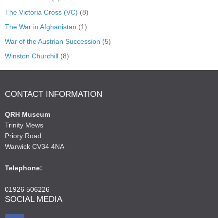
The Victoria Cross (VC)
(8)
The War in Afghanistan
(1)
War of the Austrian Succession
(5)
Winston Churchill
(8)
CONTACT INFORMATION
QRH Museum
Trinity Mews
Priory Road
Warwick CV34 4NA
Telephone:
01926 506226
SOCIAL MEDIA