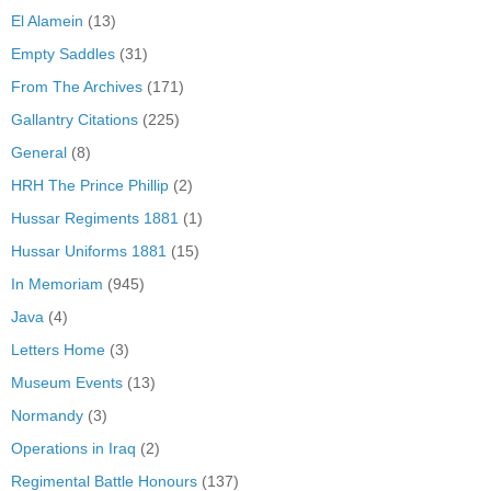
El Alamein
(13)
Empty Saddles
(31)
From The Archives
(171)
Gallantry Citations
(225)
General
(8)
HRH The Prince Phillip
(2)
Hussar Regiments 1881
(1)
Hussar Uniforms 1881
(15)
In Memoriam
(945)
Java
(4)
Letters Home
(3)
Museum Events
(13)
Normandy
(3)
Operations in Iraq
(2)
Regimental Battle Honours
(137)