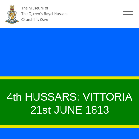
4th HUSSARS: VITTORIA
21st JUNE 1813