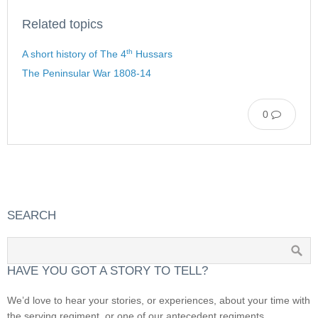
Related topics
th
A short history of The 4
Hussars
The Peninsular War 1808-14
0
SEARCH
HAVE YOU GOT A STORY TO TELL?
We’d love to hear your stories, or experiences, about your time with
the serving regiment, or one of our antecedent regiments.