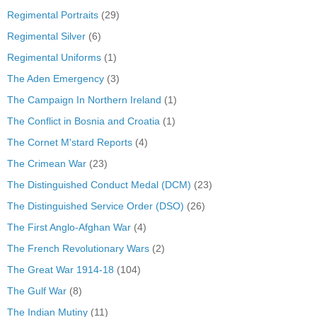
Regimental Portraits
(29)
Regimental Silver
(6)
Regimental Uniforms
(1)
The Aden Emergency
(3)
The Campaign In Northern Ireland
(1)
The Conflict in Bosnia and Croatia
(1)
The Cornet M'stard Reports
(4)
The Crimean War
(23)
The Distinguished Conduct Medal (DCM)
(23)
The Distinguished Service Order (DSO)
(26)
The First Anglo-Afghan War
(4)
The French Revolutionary Wars
(2)
The Great War 1914-18
(104)
The Gulf War
(8)
The Indian Mutiny
(11)