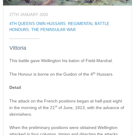
27TH JANUARY 2020
4TH QUEEN'S OWN HUSSARS
,
REGIMENTAL BATTLE
HONOURS
,
THE PENINSULAR WAR
Vittoria
This battle gave Wellington his baton of Field-Marshal.
th
The Honour is borne on the Guidon of the 4
Hussars.
Detail
The attack on the French positions began at half-past eight
st
in the morning of the 21
of June, 1813, with the advance of
skirmishers.
When the preliminary positions were obtained Wellington
attacked in four columns, timing and directing the attacks