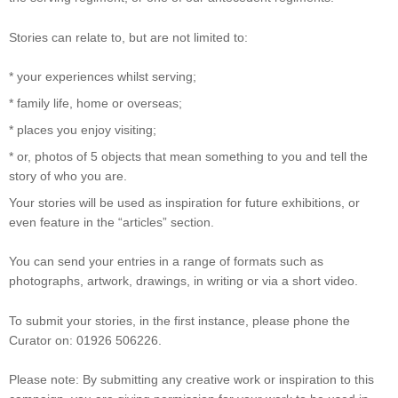
Stories can relate to, but are not limited to:
* your experiences whilst serving;
* family life, home or overseas;
* places you enjoy visiting;
* or, photos of 5 objects that mean something to you and tell the
story of who you are.
Your stories will be used as inspiration for future exhibitions, or
even feature in the “articles” section.
You can send your entries in a range of formats such as
photographs, artwork, drawings, in writing or via a short video.
To submit your stories, in the first instance, please phone the
Curator on: 01926 506226.
Please note: By submitting any creative work or inspiration to this