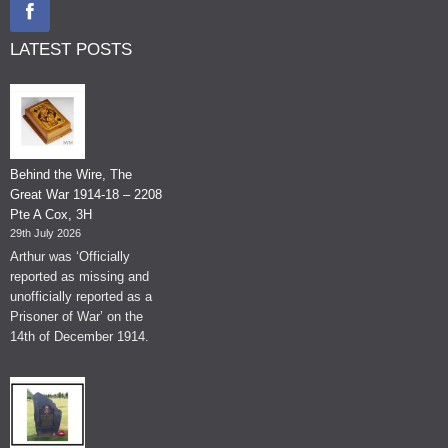
LATEST POSTS
Behind the Wire, The
Great War 1914-18 – 2208
Pte A Cox, 3H
29th July 2026
Arthur was ‘Officially
reported as missing and
unofficially reported as a
Prisoner of War’ on the
14th of December 1914.