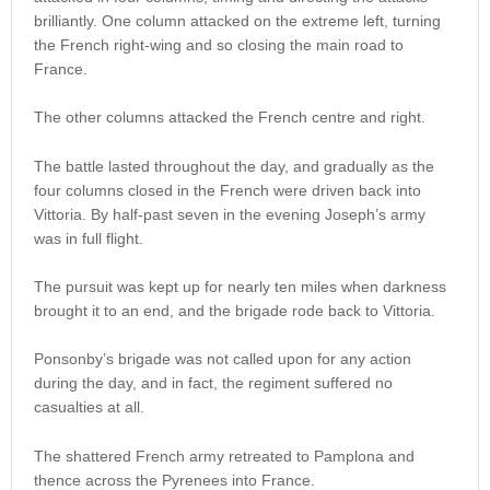
brilliantly. One column attacked on the extreme left, turning
the French right-wing and so closing the main road to
France.
The other columns attacked the French centre and right.
The battle lasted throughout the day, and gradually as the
four columns closed in the French were driven back into
Vittoria. By half-past seven in the evening Joseph’s army
was in full flight.
The pursuit was kept up for nearly ten miles when darkness
brought it to an end, and the brigade rode back to Vittoria.
Ponsonby’s brigade was not called upon for any action
during the day, and in fact, the regiment suffered no
casualties at all.
The shattered French army retreated to Pamplona and
thence across the Pyrenees into France.