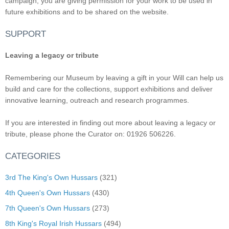
campaign, you are giving permission for your work to be used in
future exhibitions and to be shared on the website.
SUPPORT
Leaving a legacy or tribute
Remembering our Museum by leaving a gift in your Will can help us
build and care for the collections, support exhibitions and deliver
innovative learning, outreach and research programmes.
If you are interested in finding out more about leaving a legacy or
tribute, please phone the Curator on: 01926 506226.
CATEGORIES
3rd The King's Own Hussars
(321)
4th Queen's Own Hussars
(430)
7th Queen's Own Hussars
(273)
8th King's Royal Irish Hussars
(494)