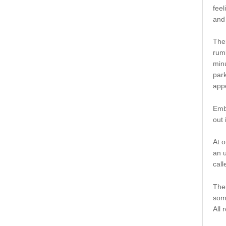
feel
and 
Ther
rumb
minu
park
app
Emb
out 
At o
an u
call
Ther
some
All 