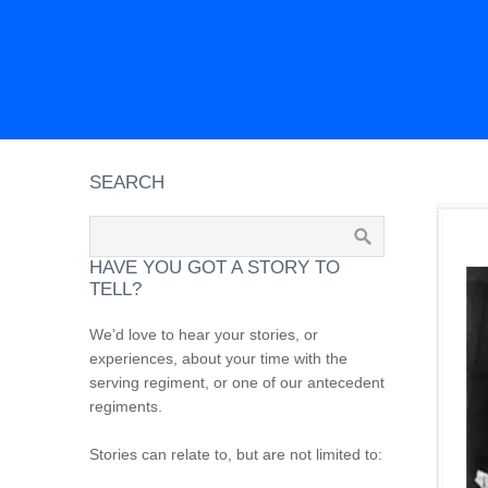
SEARCH
HAVE YOU GOT A STORY TO
TELL?
We’d love to hear your stories, or
experiences, about your time with the
serving regiment, or one of our antecedent
regiments.
Stories can relate to, but are not limited to: