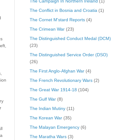
The Campaign In Northern Ireland
(1)
The Conflict in Bosnia and Croatia
(1)
d
The Cornet M'stard Reports
(4)
The Crimean War
(23)
The Distinguished Conduct Medal (DCM)
gs
(23)
eft,
The Distinguished Service Order (DSO)
(26)
The First Anglo-Afghan War
(4)
,
ion
The French Revolutionary Wars
(2)
The Great War 1914-18
(104)
The Gulf War
(8)
ry
r
The Indian Mutiny
(11)
The Korean War
(35)
The Malayan Emergency
(6)
ll
 a
The Maratha Wars
(3)