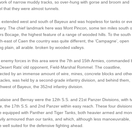
work of narrow muddy tracks, so over-hung with gorse and broom and
l that they were almost tunnels.
s extended west and south of Bayeux and was hopeless for tanks or ev
llery. The chief landmark here was Mont Pincon, some ten miles south o
ers Bocage, the highest feature of a range of wooded hills. To the south
h-east of Caen the country was quite different, the ‘Campagne’, open
ing plain, all arable. broken by wooded valleys.
 enemy forces in this area were the 7th and 15th Armies, commanded 
Desert Rats’ old opponent, Field-Marshal Rommel. The coastline,
tected by an immense amount of wire, mines, concrete blocks and othe
acles, was held by a second-grade infantry division, and behind them,
hwest of Bayeux, the 352nd infantry division.
alaise and Bernay were the 12th S.S. and 21st Panzer Divisions, with 
, the 17th S.S. and 2nd Panzer within easy reach. These four division
e equipped with Panther and Tiger Tanks, both heavier armed and mor
ily armoured than our tanks, and which, although less manoeuvrable,
 well suited for the defensive fighting ahead.