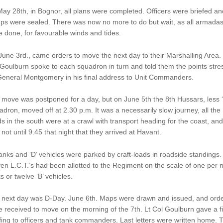
ay 28th, in Bognor, all plans were completed. Officers were briefed an
ps were sealed. There was now no more to do but wait, as all armada
 done, for favourable winds and tides.
une 3rd., came orders to move the next day to their Marshalling Area. 
Goulburn spoke to each squadron in turn and told them the points stre
General Montgomery in his final address to Unit Commanders.
move was postponed for a day, but on June 5th the 8th Hussars, less ‘
dron, moved off at 2.30 p.m. It was a necessarily slow journey, all the
s in the south were at a crawl with transport heading for the coast, and 
not until 9.45 that night that they arrived at Havant.
tanks and ‘D’ vehicles were parked by craft-loads in roadside standings.
en L.C.T.’s had been allotted to the Regiment on the scale of one per 
s or twelve ‘B’ vehicles.
 next day was D-Day. June 6th. Maps were drawn and issued, and ord
 received to move on the morning of the 7th. Lt Col Goulburn gave a fi
fing to officers and tank commanders. Last letters were written home. 