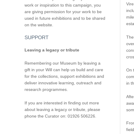
Vire
work or inspiration to this campaign, you
incl
are giving permission for your work to be
mile
used in future exhibitions and to be shared
est
on the website.
The
SUPPORT
over
Leaving a legacy or tribute
cons
cro
Remembering our Museum by leaving a
gift in your Will can help us build and care
On t
for the collections, support exhibitions and
com
deliver innovative learning, outreach and
in t
research programmes.
Afte
If you are interested in finding out more
awai
about leaving a legacy or tribute, please
some
phone the Curator on: 01926 506226.
From
fiel