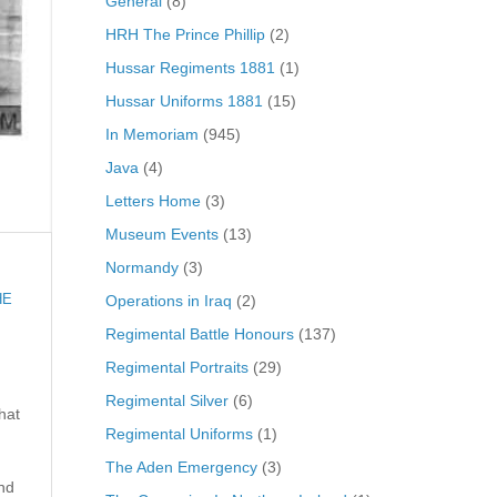
General
(8)
HRH The Prince Phillip
(2)
Hussar Regiments 1881
(1)
Hussar Uniforms 1881
(15)
In Memoriam
(945)
Java
(4)
Letters Home
(3)
Museum Events
(13)
Normandy
(3)
Operations in Iraq
(2)
HE
Regimental Battle Honours
(137)
Regimental Portraits
(29)
Regimental Silver
(6)
hat
Regimental Uniforms
(1)
The Aden Emergency
(3)
nd