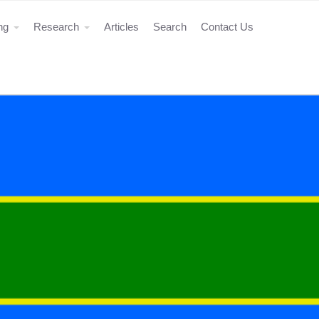
ing
Research
Articles
Search
Contact Us