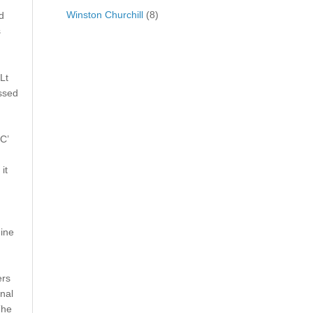
Winston Churchill
(8)
d
s
Lt
ssed
C’
it
nine
ers
nal
The