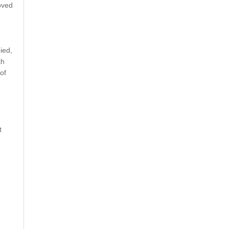
oved
ied,
th
of
t