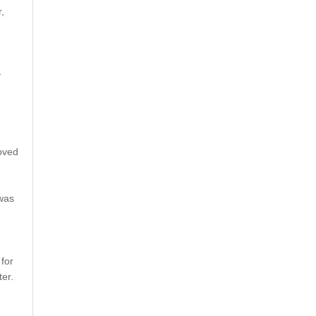
,
-
oved
 was
e
for
er.