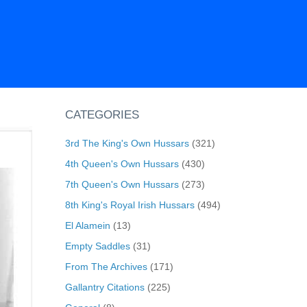
CATEGORIES
3rd The King's Own Hussars
(321)
4th Queen's Own Hussars
(430)
7th Queen's Own Hussars
(273)
8th King's Royal Irish Hussars
(494)
El Alamein
(13)
Empty Saddles
(31)
From The Archives
(171)
Gallantry Citations
(225)