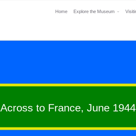
Home
Explore the Museum
Visit
Across to France, June 1944