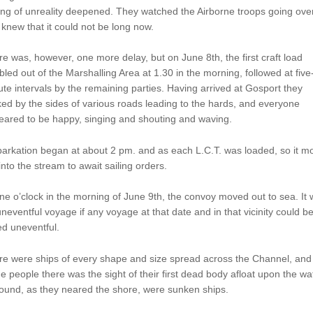
ing of unreality deepened. They watched the Airborne troops going over
knew that it could not be long now.
e was, however, one more delay, but on June 8th, the first craft load
led out of the Marshalling Area at 1.30 in the morning, followed at five
te intervals by the remaining parties. Having arrived at Gosport they
ed by the sides of various roads leading to the hards, and everyone
eared to be happy, singing and shouting and waving.
arkation began at about 2 pm. and as each L.C.T. was loaded, so it m
into the stream to await sailing orders.
ne o’clock in the morning of June 9th, the convoy moved out to sea. It
neventful voyage if any voyage at that date and in that vicinity could b
ed uneventful.
e were ships of every shape and size spread across the Channel, and 
 people there was the sight of their first dead body afloat upon the wat
round, as they neared the shore, were sunken ships.