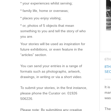
* your experiences whilst serving;
* family life, home or overseas;
* places you enjoy visiting;
* or, photos of 5 objects that mean
something to you and tell the story of who
you are.
Your stories will be used as inspiration for
future exhibitions, or even feature in the
“articles” section.
6TH
You can send your entries in a range of
8TH
formats such as photographs, artwork,
SEC
drawings, in writing or via a short video.
It i
To submit your stories, in the first instance,
man
please phone the Curator on: 01926
was 
506226.
The 
Please note: By submitting any creative