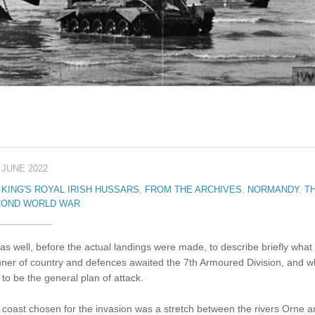
 JUNE 2022
 KING'S ROYAL IRISH HUSSARS
,
FROM THE ARCHIVES
,
NORMANDY
,
T
OND WORLD WAR
s as well, before the actual landings were made, to describe briefly what
ner of country and defences awaited the 7th Armoured Division, and w
to be the general plan of attack.
coast chosen for the invasion was a stretch between the rivers Orne a