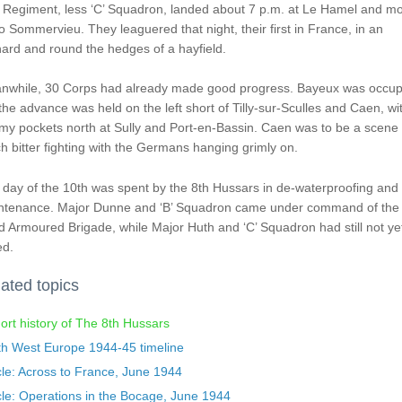
 Regiment, less ‘C’ Squadron, landed about 7 p.m. at Le Hamel and m
to Sommervieu. They leaguered that night, their first in France, in an
ard and round the hedges of a hayfield.
nwhile, 30 Corps had already made good progress. Bayeux was occup
the advance was held on the left short of Tilly-sur-Sculles and Caen, wi
y pockets north at Sully and Port-en-Bassin. Caen was to be a scene 
 bitter fighting with the Germans hanging grimly on.
day of the 10th was spent by the 8th Hussars in de-waterproofing and
ntenance. Major Dunne and ‘B’ Squadron came under command of the
 Armoured Brigade, while Major Huth and ‘C’ Squadron had still not ye
ed.
ated topics
ort history of The 8th Hussars
th West Europe 1944-45 timeline
cle: Across to France, June 1944
cle: Operations in the Bocage, June 1944