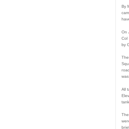
By M
cam
have
On J
Col 
by 
The 
Squa
road
was 
All 
Elev
tank
The
were
brie