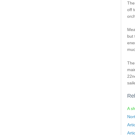
The
off 
orch
Mea
but 
enem
much
The 
mai
22nd
sail
Rel
A sh
Nor
Arti
Arti