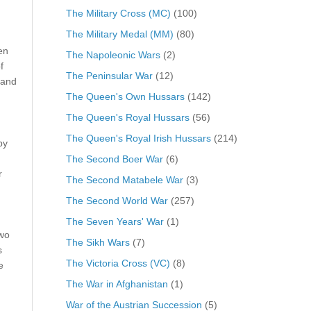
The Military Cross (MC)
(100)
The Military Medal (MM)
(80)
en
The Napoleonic Wars
(2)
f
The Peninsular War
(12)
 and
The Queen's Own Hussars
(142)
The Queen's Royal Hussars
(56)
The Queen's Royal Irish Hussars
(214)
by
The Second Boer War
(6)
r
The Second Matabele War
(3)
The Second World War
(257)
The Seven Years' War
(1)
two
The Sikh Wars
(7)
s
The Victoria Cross (VC)
(8)
e
The War in Afghanistan
(1)
War of the Austrian Succession
(5)