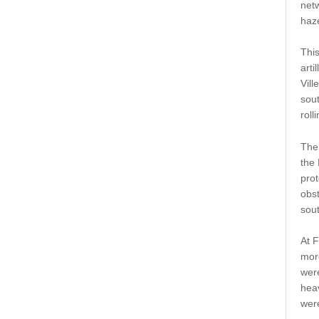
net
haze
Thi
arti
Vill
sout
roll
The
the 
pro
obst
sout
At F
more
wer
heav
were