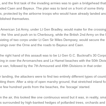
, and the first task of the invading armies was to gain a bridgehead that
uded Caen and Bayeux. The plan was to land on a front of some thirty
s, protected by the airborne troops who would have already landed an
ablished themselves.
 American 1st Army, under Lt Gen Bradley, would make for the crossin
 the Vire and push on to Cherbourg, while the British 2nd Army on the l
isting of two corps under Lt Gen Sir Miles Dempsey, would secure the
ssings over the Orne and the roads to Bayeux and Caen.
he right hand of this assault was to be Lt Gen G.C. Bucknall’s 30 Corps
ing in over the Arromanches and Le Hamel beaches with the 50th Divis
he van, followed by the 7th Armoured and 49th Divisions in that order.
r landing, the attackers were to find two entirely different types of count
ting them. After a strip of open marshy ground, that stretched inland fo
 few hundred yards from the beaches, the ‘bocage’ started.
 the air, this looked like one continuous wood but it was, in reality, sma
ds surrounded by high-banked hedges of pollarded trees, orchards and