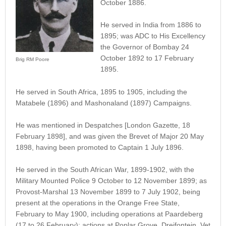
October 1886.
He served in India from 1886 to
1895; was ADC to His Excellency
the Governor of Bombay 24
October 1892 to 17 February
Brig RM Poore
1895.
He served in South Africa, 1895 to 1905, including the
Matabele (1896) and Mashonaland (1897) Campaigns.
He was mentioned in Despatches [London Gazette, 18
February 1898], and was given the Brevet of Major 20 May
1898, having been promoted to Captain 1 July 1896.
He served in the South African War, 1899-1902, with the
Military Mounted Police 9 October to 12 November 1899; as
Provost-Marshal 13 November 1899 to 7 July 1902, being
present at the operations in the Orange Free State,
February to May 1900, including operations at Paardeberg
(17 to 26 February); actions at Poplar Grove, Dreifontein, Vet