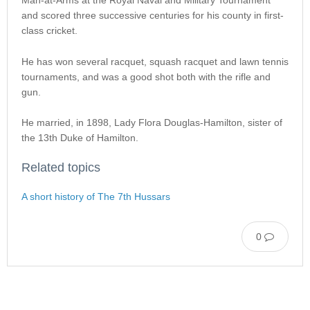
Man-at-Arms at the Royal Naval and Military Tournament
and scored three successive centuries for his county in first-
class cricket.
He has won several racquet, squash racquet and lawn tennis
tournaments, and was a good shot both with the rifle and
gun.
He married, in 1898, Lady Flora Douglas-Hamilton, sister of
the 13th Duke of Hamilton.
Related topics
A short history of The 7th Hussars
0