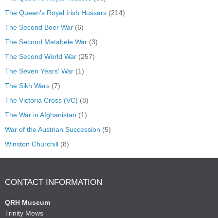
The Queen's Royal Irish Hussars
(214)
The Second Boer War
(6)
The Second Matabele War
(3)
The Second World War
(257)
The Seven Years' War
(1)
The Sikh Wars
(7)
The Victoria Cross (VC)
(8)
The War in Afghanistan
(1)
War of the Austrian Succession
(5)
Winston Churchill
(8)
CONTACT INFORMATION
QRH Museum
Trinity Mews