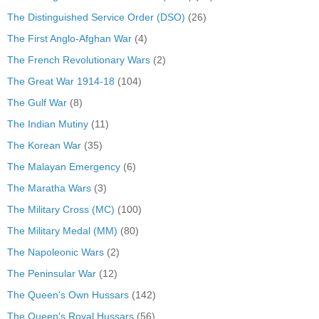
The Distinguished Service Order (DSO)
(26)
The First Anglo-Afghan War
(4)
The French Revolutionary Wars
(2)
The Great War 1914-18
(104)
The Gulf War
(8)
The Indian Mutiny
(11)
The Korean War
(35)
The Malayan Emergency
(6)
The Maratha Wars
(3)
The Military Cross (MC)
(100)
The Military Medal (MM)
(80)
The Napoleonic Wars
(2)
The Peninsular War
(12)
The Queen's Own Hussars
(142)
The Queen's Royal Hussars
(56)