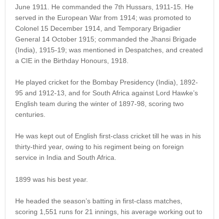
June 1911. He commanded the 7th Hussars, 1911-15. He
served in the European War from 1914; was promoted to
Colonel 15 December 1914, and Temporary Brigadier
General 14 October 1915; commanded the Jhansi Brigade
(India), 1915-19; was mentioned in Despatches, and created
a CIE in the Birthday Honours, 1918.
He played cricket for the Bombay Presidency (India), 1892-
95 and 1912-13, and for South Africa against Lord Hawke’s
English team during the winter of 1897-98, scoring two
centuries.
He was kept out of English first-class cricket till he was in his
thirty-third year, owing to his regiment being on foreign
service in India and South Africa.
1899 was his best year.
He headed the season’s batting in first-class matches,
scoring 1,551 runs for 21 innings, his average working out to