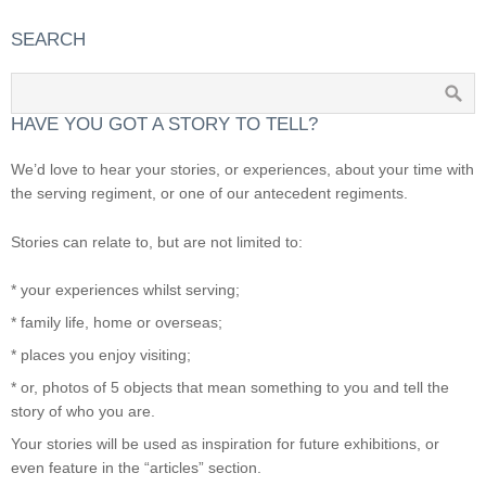
SEARCH
HAVE YOU GOT A STORY TO TELL?
We’d love to hear your stories, or experiences, about your time with
the serving regiment, or one of our antecedent regiments.
Stories can relate to, but are not limited to:
* your experiences whilst serving;
* family life, home or overseas;
* places you enjoy visiting;
* or, photos of 5 objects that mean something to you and tell the
story of who you are.
Your stories will be used as inspiration for future exhibitions, or
even feature in the “articles” section.