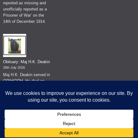
reported as missing and
unofficially reported as a
Prisoner of War’ on the
14th of December 1914.
Obituary: Maj H.K. Deakin
28th July 2026
Maj H.K. Deakin served in
QRIH/QRH. He died on
the 26th of June 2026.
© The Museum of The Queen's Royal Hussars - Churchill's Own
2026.