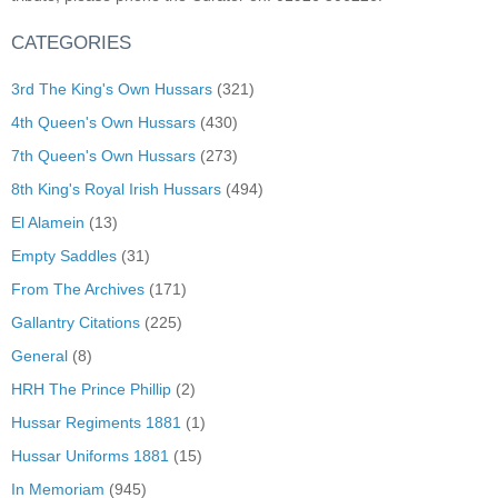
CATEGORIES
3rd The King's Own Hussars
(321)
4th Queen's Own Hussars
(430)
7th Queen's Own Hussars
(273)
8th King's Royal Irish Hussars
(494)
El Alamein
(13)
Empty Saddles
(31)
From The Archives
(171)
Gallantry Citations
(225)
General
(8)
HRH The Prince Phillip
(2)
Hussar Regiments 1881
(1)
Hussar Uniforms 1881
(15)
In Memoriam
(945)