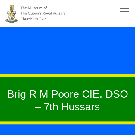
Brig R M Poore CIE, DSO
– 7th Hussars