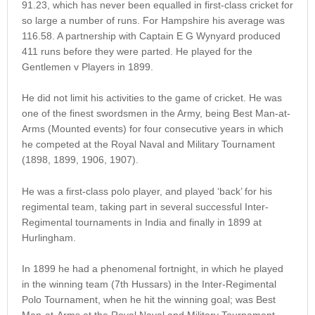
91.23, which has never been equalled in first-class cricket for
so large a number of runs. For Hampshire his average was
116.58. A partnership with Captain E G Wynyard produced
411 runs before they were parted. He played for the
Gentlemen v Players in 1899.
He did not limit his activities to the game of cricket. He was
one of the finest swordsmen in the Army, being Best Man-at-
Arms (Mounted events) for four consecutive years in which
he competed at the Royal Naval and Military Tournament
(1898, 1899, 1906, 1907).
He was a first-class polo player, and played ‘back’ for his
regimental team, taking part in several successful Inter-
Regimental tournaments in India and finally in 1899 at
Hurlingham.
In 1899 he had a phenomenal fortnight, in which he played
in the winning team (7th Hussars) in the Inter-Regimental
Polo Tournament, when he hit the winning goal; was Best