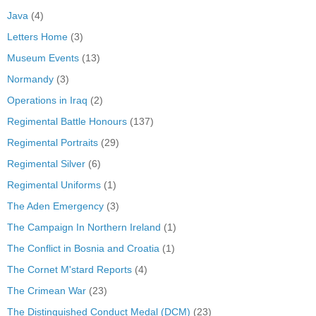
Java
(4)
Letters Home
(3)
Museum Events
(13)
Normandy
(3)
Operations in Iraq
(2)
Regimental Battle Honours
(137)
Regimental Portraits
(29)
Regimental Silver
(6)
Regimental Uniforms
(1)
The Aden Emergency
(3)
The Campaign In Northern Ireland
(1)
The Conflict in Bosnia and Croatia
(1)
The Cornet M'stard Reports
(4)
The Crimean War
(23)
The Distinguished Conduct Medal (DCM)
(23)