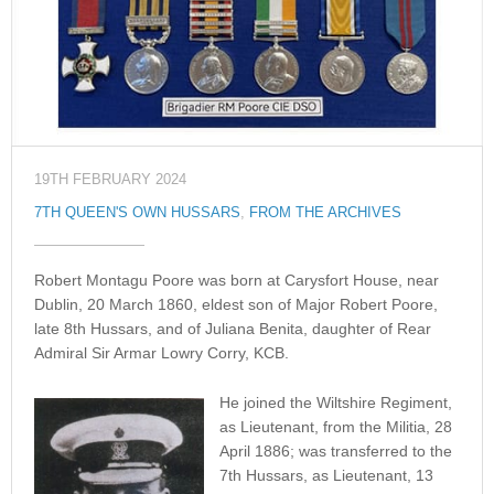
19TH FEBRUARY 2024
7TH QUEEN'S OWN HUSSARS
,
FROM THE ARCHIVES
Robert Montagu Poore was born at Carysfort House, near
Dublin, 20 March 1860, eldest son of Major Robert Poore,
late 8th Hussars, and of Juliana Benita, daughter of Rear
Admiral Sir Armar Lowry Corry, KCB.
He joined the Wiltshire Regiment,
as Lieutenant, from the Militia, 28
April 1886; was transferred to the
7th Hussars, as Lieutenant, 13