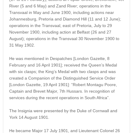
River (5 and 6 May) and Zand River; operations in the
Transvaal in May and June 1900, including actions near
Johannesburg, Pretoria and Diamond Hill (11 and 12 June);
operations in the Transvaal, east of Pretoria, July to 29
November 1900, including action at Belfast (26 and 27
August); operations in the Transvaal 30 November 1900 to
31 May 1902.
He was mentioned in Despatches [London Gazette, 8
February and 16 April 1901]; received the Queen’s Medal
with six clasps; the King’s Medal with two clasps and was
created a Companion of the Distinguished Service Order
[London Gazette, 19 April 1901]: “Robert Montagu Poore,
Captain and Brevet Major, 7th Hussars. In recognition of
services during the recent operations in South Africa”.
The Insignia were presented by the Duke of Cornwall and
York 14 August 1901.
He became Major 17 July 1901, and Lieutenant Colonel 26