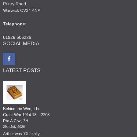
Priory Road
Warwick CV34 4NA
Telephone:
01926 506226
SOCIAL MEDIA
LATEST POSTS
Behind the Wire, The
Great War 1914-18 – 2208
Pte A Cox, 3H
29th July 2026
Arthur was ‘Officially