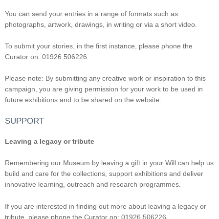
You can send your entries in a range of formats such as
photographs, artwork, drawings, in writing or via a short video.
To submit your stories, in the first instance, please phone the
Curator on: 01926 506226.
Please note: By submitting any creative work or inspiration to this
campaign, you are giving permission for your work to be used in
future exhibitions and to be shared on the website.
SUPPORT
Leaving a legacy or tribute
Remembering our Museum by leaving a gift in your Will can help us
build and care for the collections, support exhibitions and deliver
innovative learning, outreach and research programmes.
If you are interested in finding out more about leaving a legacy or
tribute, please phone the Curator on: 01926 506226.